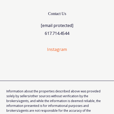
Contact Us
[email protected]
617.714.4544
Instagram
Information about the properties described above was provided
solely by sellers/other sources without verification by the
brokers/agents, and while the information is deemed reliable, the
information presented is for informational purposes and
brokers/agents are not responsible for the accuracy of the