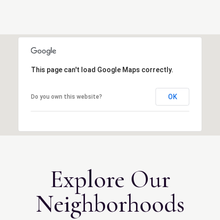
This page can't load Google Maps correctly.
OK
Do you own this website?
Explore Our
Neighborhoods