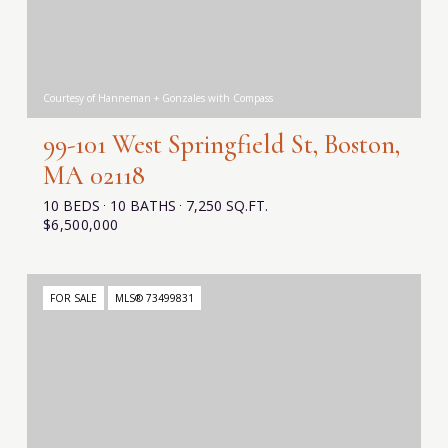
Courtesy of Hanneman + Gonzales with Compass
99-101 West Springfield St, Boston,
MA 02118
10 BEDS
10 BATHS
7,250 SQ.FT.
$6,500,000
FOR SALE
MLS® 73499831