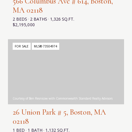
566 Columbus Ave # 614, Boston,
MA 02118
2 BEDS
2 BATHS
1,326 SQ.FT.
$2,195,000
FOR SALE
MLS® 73504974
Courtesy of Ben Resnicow with Commonwealth Standard Realty Advisors
26 Union Park # 5, Boston, MA
02118
1 BED
1 BATH
1,132 SQ.FT.