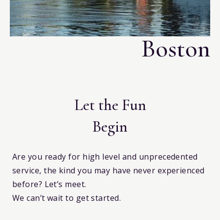
i
Boston
Let the Fun
Begin
Are you ready for high level and unprecedented
service, the kind you may have never experienced
before? Let’s meet.
We can’t wait to get started.