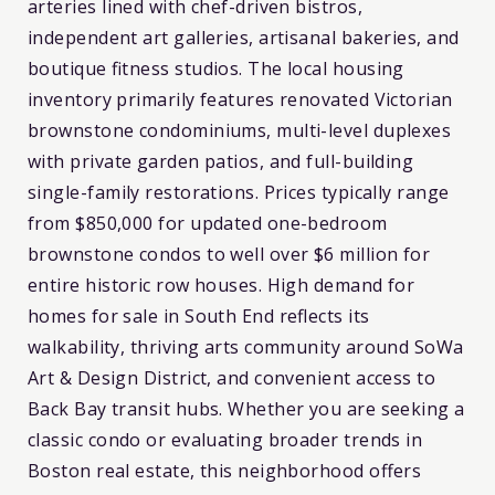
arteries lined with chef-driven bistros,
independent art galleries, artisanal bakeries, and
boutique fitness studios. The local housing
inventory primarily features renovated Victorian
brownstone condominiums, multi-level duplexes
with private garden patios, and full-building
single-family restorations. Prices typically range
from $850,000 for updated one-bedroom
brownstone condos to well over $6 million for
entire historic row houses. High demand for
homes for sale in South End reflects its
walkability, thriving arts community around SoWa
Art & Design District, and convenient access to
Back Bay transit hubs. Whether you are seeking a
classic condo or evaluating broader trends in
Boston real estate, this neighborhood offers