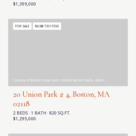
$1,399,000
FOR SALE
MLS® 73517550
Courtesy of Michael Harper with Coldwell Banker Realty - Boston
20 Union Park # 4, Boston, MA
02118
2 BEDS
1 BATH
820 SQ.FT.
$1,295,000