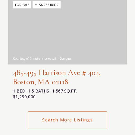
FOR SALE
MLS® 73518402
Courtesy of Christian Jones with Compass
485-495 Harrison Ave # 404,
Boston, MA 02118
1 BED
1.5 BATHS
1,567 SQ.FT.
$1,280,000
Search More Listings