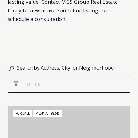
lasting value. Contact MGS Group Real Estate
today to view active South End listings or
schedule a consultation.
FILTER
FOR SALE
MLS® 73488245