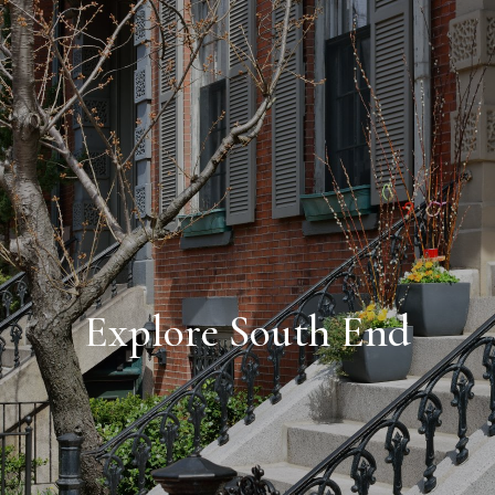
Explore South End