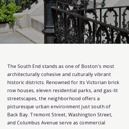
The South End stands as one of Boston's most
architecturally cohesive and culturally vibrant
historic districts. Renowned for its Victorian brick
row houses, eleven residential parks, and gas-lit
streetscapes, the neighborhood offers a
picturesque urban environment just south of
Back Bay. Tremont Street, Washington Street,
and Columbus Avenue serve as commercial