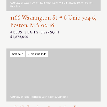
Courtesy of Steven Cohen Team with Keller Williams Realty Boston-Metro |
Back Bay
1166 Washington St # 6 Unit: 704-6,
Boston, MA 02118
4 BEDS
3 BATHS
3,827 SQ.FT.
$4,875,000
FOR SALE
MLS® 73494143
Courtesy of Rene Rodriguez with Cabot & Company