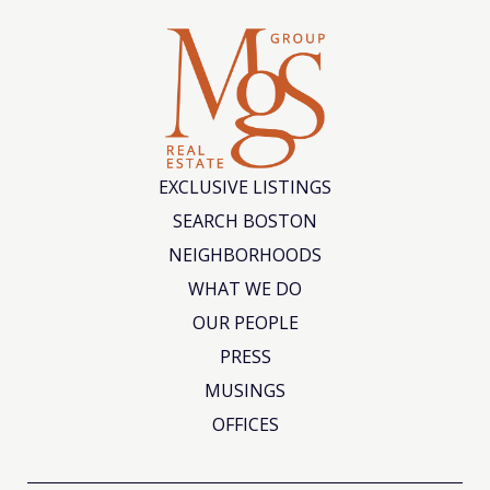
EXCLUSIVE LISTINGS
SEARCH BOSTON
NEIGHBORHOODS
WHAT WE DO
OUR PEOPLE
PRESS
MUSINGS
OFFICES