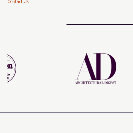
Contact Us