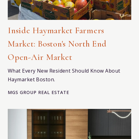
Inside Haymarket Farmers
Market: Boston's North End
Open-Air Market
What Every New Resident Should Know About
Haymarket Boston.
MGS GROUP REAL ESTATE