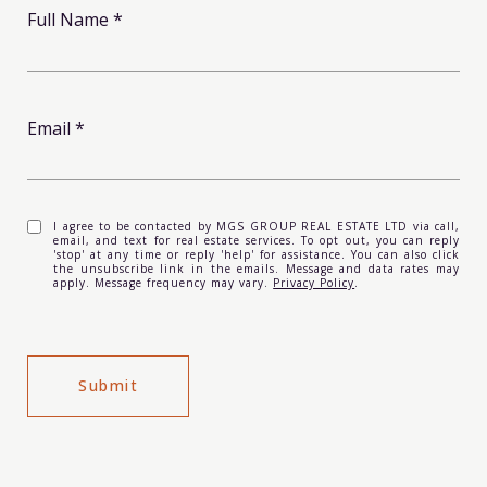
Full Name
Email
I agree to be contacted by MGS GROUP REAL ESTATE LTD via call,
email, and text for real estate services. To opt out, you can reply
'stop' at any time or reply 'help' for assistance. You can also click
the unsubscribe link in the emails. Message and data rates may
apply. Message frequency may vary.
Privacy Policy
.
Submit
l
i
n