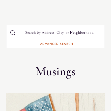
Musings