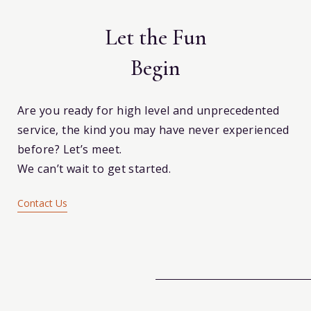
k
Let the Fun
Begin
Are you ready for high level and unprecedented
service, the kind you may have never experienced
before? Let’s meet.
We can’t wait to get started.
Contact Us