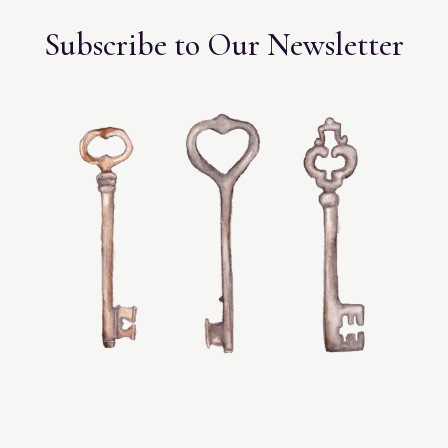
Subscribe to Our Newsletter