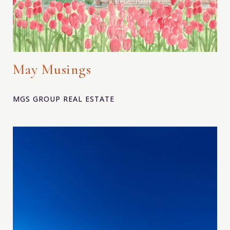
May Musings
MGS GROUP REAL ESTATE