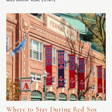
Where to Stay During Red Sox