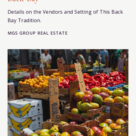
Details on the Vendors and Setting of This Back
Bay Tradition.
MGS GROUP REAL ESTATE