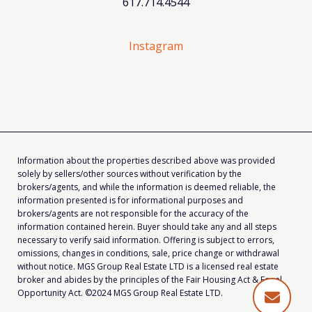
617.714.4544
Instagram
Information about the properties described above was provided
solely by sellers/other sources without verification by the
brokers/agents, and while the information is deemed reliable, the
information presented is for informational purposes and
brokers/agents are not responsible for the accuracy of the
information contained herein. Buyer should take any and all steps
necessary to verify said information. Offering is subject to errors,
omissions, changes in conditions, sale, price change or withdrawal
without notice. MGS Group Real Estate LTD is a licensed real estate
broker and abides by the principles of the Fair Housing Act & Equal
Opportunity Act. ©2024 MGS Group Real Estate LTD.