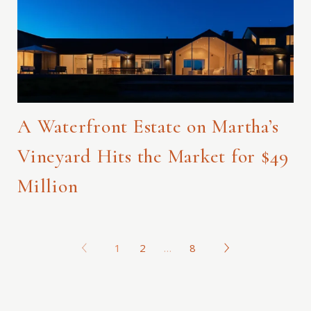
A Waterfront Estate on Martha’s
Vineyard Hits the Market for $49
Million
1
2
…
8