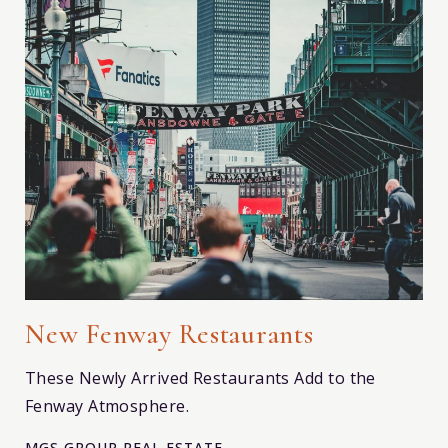
New Fenway Restaurants
These Newly Arrived Restaurants Add to the
Fenway Atmosphere.
MGS GROUP REAL ESTATE