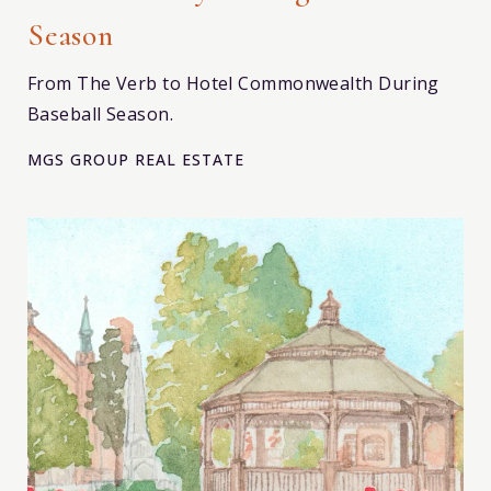
Season
From The Verb to Hotel Commonwealth During
Baseball Season.
MGS GROUP REAL ESTATE