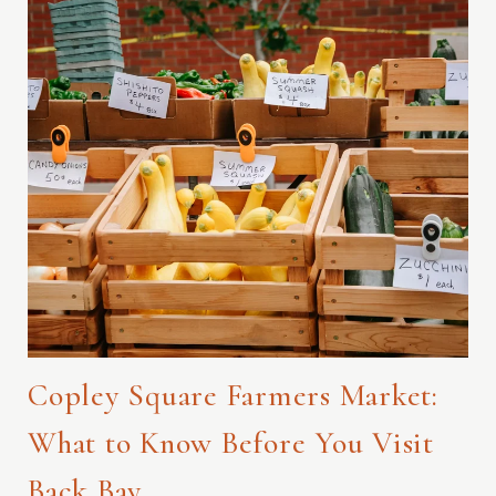
Copley Square Farmers Market:
What to Know Before You Visit
Back Bay