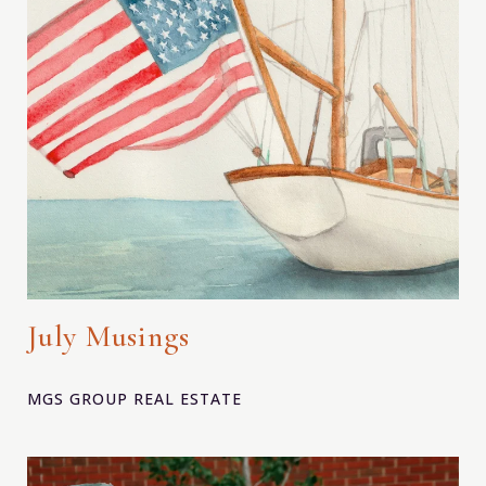
July Musings
MGS GROUP REAL ESTATE