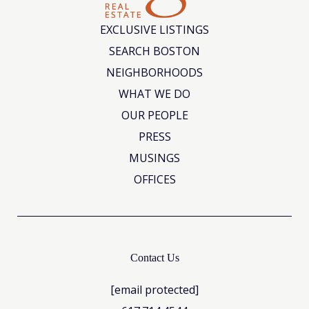
EXCLUSIVE LISTINGS
SEARCH BOSTON
NEIGHBORHOODS
WHAT WE DO
OUR PEOPLE
PRESS
MUSINGS
OFFICES
Contact Us
[email protected]