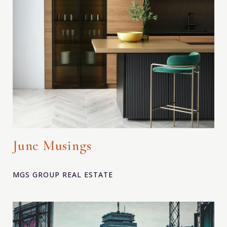
June Musings
MGS GROUP REAL ESTATE