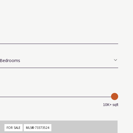
Bedrooms
10K+ sqft
FOR SALE
MLS® 73373524