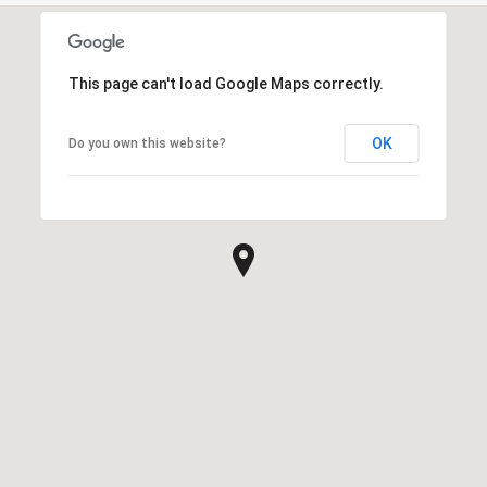
This page can't load Google Maps correctly.
OK
Do you own this website?