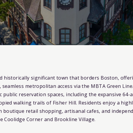
nd historically significant town that borders Boston, off
e, seamless metropolitan access via the MBTA Green Line
ic public reservation spaces, including the expansive 64
opied walking trails of Fisher Hill. Residents enjoy a hi
 boutique retail shopping, artisanal cafes, and indepen
ike Coolidge Corner and Brookline Village.