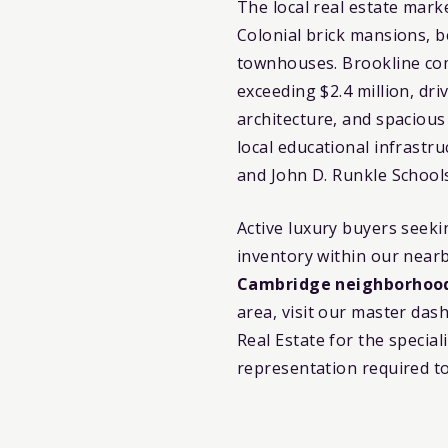
The local real estate mark
Colonial brick mansions, b
townhouses. Brookline com
exceeding $2.4 million, dri
architecture, and spacious
local educational infrastr
and John D. Runkle School
Active luxury buyers seek
inventory within our near
Cambridge neighborhoo
area, visit our master da
Real Estate for the specia
representation required t