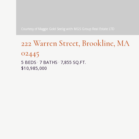
Courtesy of Maggie Gold Seelig with MGS Group Real Estate LTD
222 Warren Street, Brookline, MA
02445
5 BEDS
7 BATHS
7,855 SQ.FT.
$10,985,000