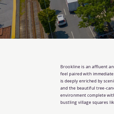
Brookline is an affluent a
feel paired with immediat
is deeply enriched by scen
and the beautiful tree-can
environment complete with
bustling village squares l