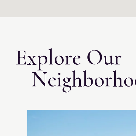
Explore Our
Neighborho