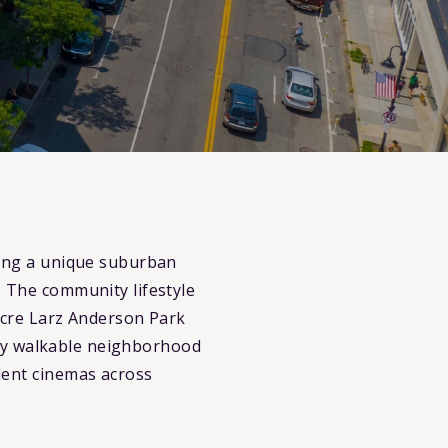
ering a unique suburban
. The community lifestyle
-acre Larz Anderson Park
ghly walkable neighborhood
dent cinemas across