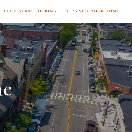
LET’S START LOOKING
LET'S SELL YOUR HOME
ne