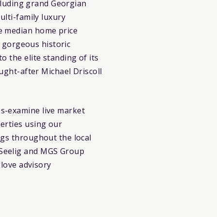
ncluding grand Georgian
ulti-family luxury
ve median home price
, gorgeous historic
 the elite standing of its
ught-after Michael Driscoll
s-examine live market
erties using our
ings throughout the local
 Seelig and MGS Group
glove advisory