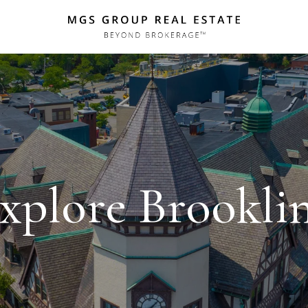
xplore Brookli