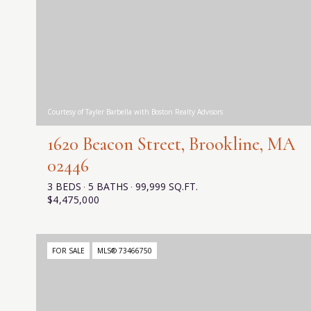
Courtesy of Tayler Barbella with Boston Realty Advisors
1620 Beacon Street, Brookline, MA
02446
3 BEDS
5 BATHS
99,999 SQ.FT.
$4,475,000
FOR SALE
MLS® 73466750