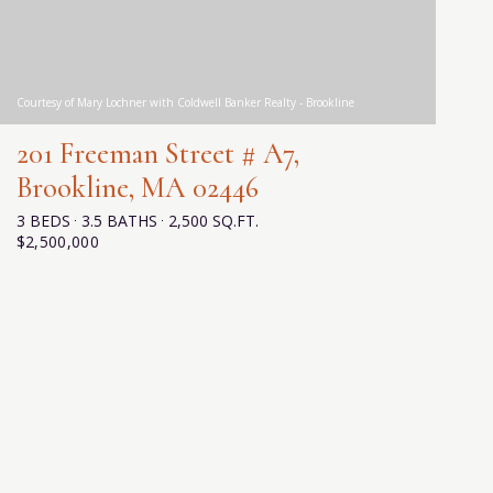
Courtesy of Mary Lochner with Coldwell Banker Realty - Brookline
201 Freeman Street # A7,
Brookline, MA 02446
3 BEDS
3.5 BATHS
2,500 SQ.FT.
$2,500,000