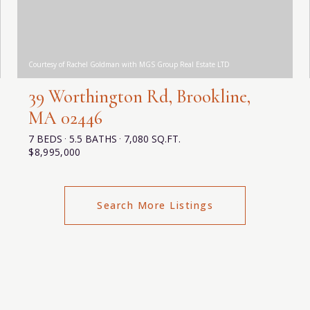
Courtesy of Rachel Goldman with MGS Group Real Estate LTD
39 Worthington Rd, Brookline,
MA 02446
7 BEDS
5.5 BATHS
7,080 SQ.FT.
$8,995,000
Search More Listings