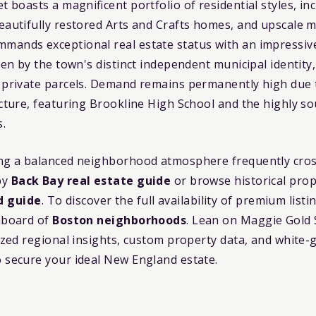
et boasts a magnificent portfolio of residential styles, i
eautifully restored Arts and Crafts homes, and upscale m
mands exceptional real estate status with an impressi
ven by the town's distinct independent municipal identity
 private parcels. Demand remains permanently high due to
ucture, featuring Brookline High School and the highly so
s.
ing a balanced neighborhood atmosphere frequently cros
by
Back Bay real estate guide
or browse historical prop
d guide
. To discover the full availability of premium list
shboard of
Boston neighborhoods
. Lean on Maggie Gold
lized regional insights, custom property data, and white-
o secure your ideal New England estate.