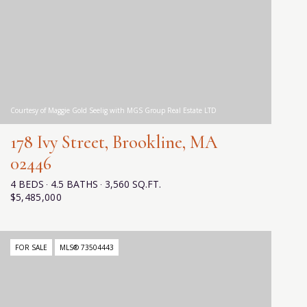
Courtesy of Maggie Gold Seelig with MGS Group Real Estate LTD
178 Ivy Street, Brookline, MA
02446
4 BEDS
4.5 BATHS
3,560 SQ.FT.
$5,485,000
FOR SALE
MLS® 73504443