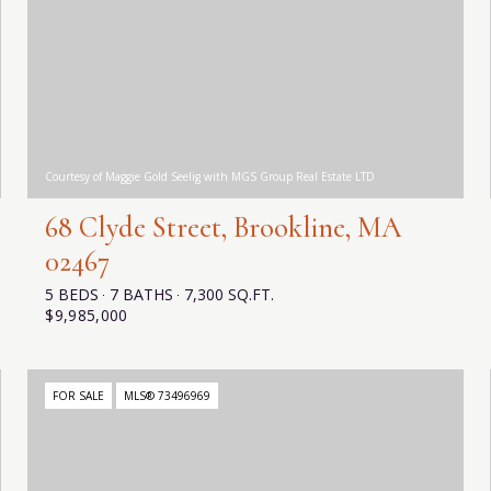
Courtesy of Maggie Gold Seelig with MGS Group Real Estate LTD
68 Clyde Street, Brookline, MA
02467
5 BEDS
7 BATHS
7,300 SQ.FT.
$9,985,000
FOR SALE
MLS® 73496969