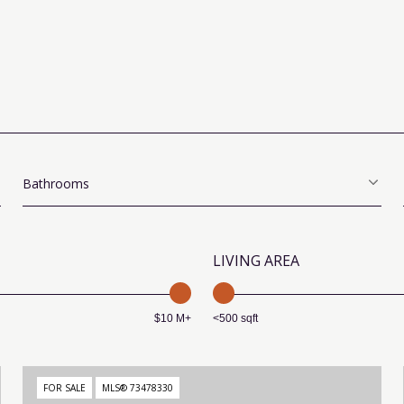
Bathrooms
LIVING AREA
$10 M+
<500 sqft
FOR SALE
MLS® 73478330