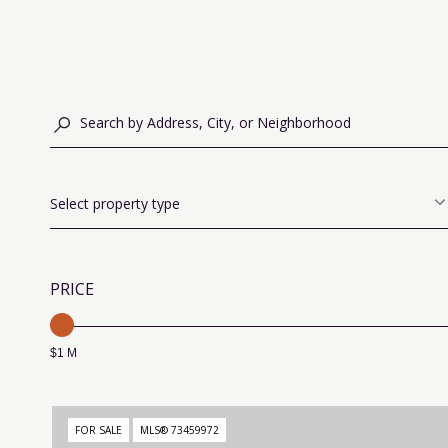
Select property type
PRICE
$1 M
FOR SALE
MLS® 73459972