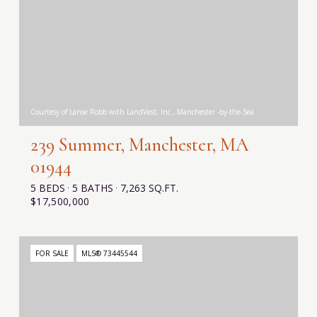
Courtesy of Lanse Robb with LandVest, Inc., Manchester -by-the-Sea
239 Summer, Manchester, MA
01944
5 BEDS
5 BATHS
7,263 SQ.FT.
$17,500,000
FOR SALE
MLS® 73445544