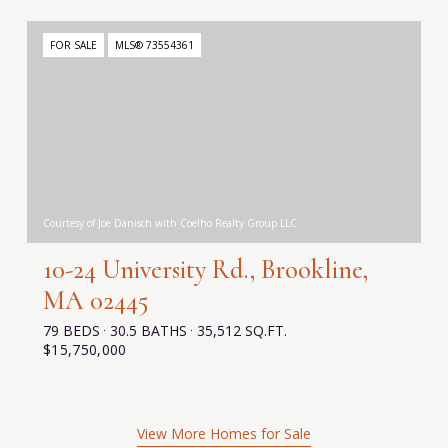
FOR SALE
MLS® 73554361
Courtesy of Joe Danisch with Coelho Realty Group LLC
10-24 University Rd., Brookline,
MA 02445
79 BEDS
30.5 BATHS
35,512 SQ.FT.
$15,750,000
View More Homes for Sale