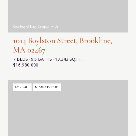
Courtesy of Tracy Campion with
1014 Boylston Street, Brookline,
MA 02467
7 BEDS
9.5 BATHS
13,343 SQ.FT.
$16,980,000
FOR SALE
MLS® 73550581