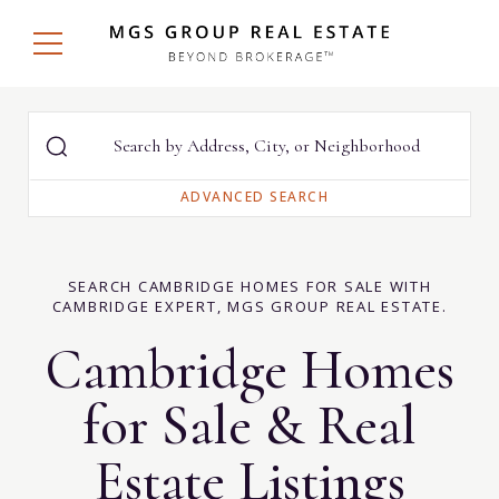
SEARCH CAMBRIDGE HOMES FOR SALE WITH
CAMBRIDGE EXPERT, MGS GROUP REAL ESTATE.
Cambridge Homes
for Sale & Real
Estate Listings