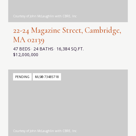
Courtesy of John McLaughlin with CBRE, Inc
22-24 Magazine Street, Cambridge,
MA 02139
47 BEDS
24 BATHS
16,384 SQ.FT.
$12,000,000
PENDING
MLS® 73485718
Courtesy of John McLaughlin with CBRE, Inc