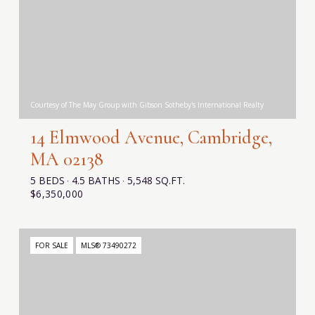
Courtesy of The May Group with Gibson Sotheby's International Realty
14 Elmwood Avenue, Cambridge,
MA 02138
5 BEDS
4.5 BATHS
5,548 SQ.FT.
$6,350,000
FOR SALE
MLS® 73490272