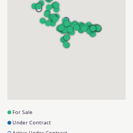
For Sale
Under Contract
Active Under Contract