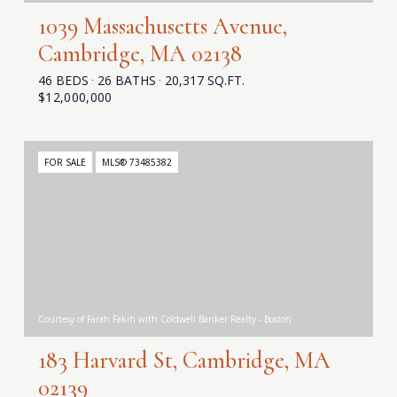
1039 Massachusetts Avenue,
Cambridge, MA 02138
46 BEDS
26 BATHS
20,317 SQ.FT.
$12,000,000
FOR SALE
MLS® 73485382
Courtesy of Farah Fakih with Coldwell Banker Realty - Boston
183 Harvard St, Cambridge, MA
02139