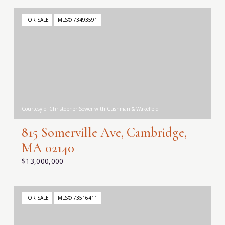
FOR SALE
MLS® 73493591
Courtesy of Christopher Sower with Cushman & Wakefield
815 Somerville Ave, Cambridge,
MA 02140
$13,000,000
FOR SALE
MLS® 73516411