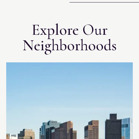
Explore Our
Neighborhoods