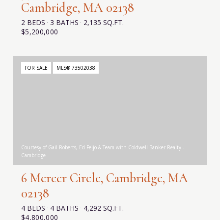
Cambridge, MA 02138
2 BEDS
3 BATHS
2,135 SQ.FT.
$5,200,000
FOR SALE
MLS® 73502038
Courtesy of Gail Roberts, Ed Feijo & Team with Coldwell Banker Realty -
Cambridge
6 Mercer Circle, Cambridge, MA
02138
4 BEDS
4 BATHS
4,292 SQ.FT.
$4,800,000