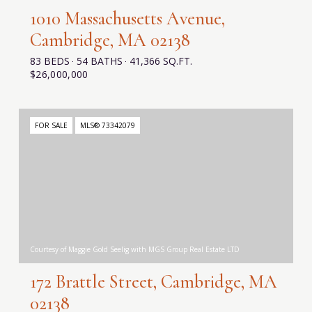
1010 Massachusetts Avenue,
Cambridge, MA 02138
83 BEDS
54 BATHS
41,366 SQ.FT.
$26,000,000
FOR SALE
MLS® 73342079
Courtesy of Maggie Gold Seelig with MGS Group Real Estate LTD
172 Brattle Street, Cambridge, MA
02138