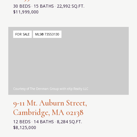
30 BEDS
15 BATHS
22,992 SQ.FT.
$11,999,000
FOR SALE
MLS® 73553130
Courtesy of The Denman Group with eXp Realty LLC
9-11 Mt. Auburn Street,
Cambridge, MA 02138
12 BEDS
14 BATHS
8,284 SQ.FT.
$8,125,000