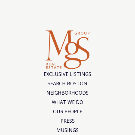
EXCLUSIVE LISTINGS
SEARCH BOSTON
NEIGHBORHOODS
WHAT WE DO
OUR PEOPLE
PRESS
MUSINGS