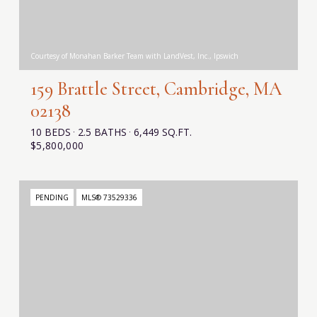
Courtesy of Monahan Barker Team with LandVest, Inc., Ipswich
159 Brattle Street, Cambridge, MA
02138
10 BEDS
2.5 BATHS
6,449 SQ.FT.
$5,800,000
PENDING
MLS® 73529336