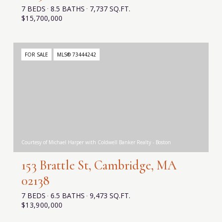
7 BEDS
8.5 BATHS
7,737 SQ.FT.
$15,700,000
FOR SALE
MLS® 73444242
Courtesy of Michael Harper with Coldwell Banker Realty - Boston
153 Brattle St, Cambridge, MA
02138
7 BEDS
6.5 BATHS
9,473 SQ.FT.
$13,900,000