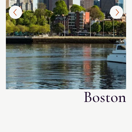
i
Boston