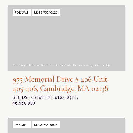
FOR SALE
MLS® 73516225
Courtesy of Borislav Kusturic with Coldwell Banker Realty - Cambridge
975 Memorial Drive # 406 Unit:
405-406, Cambridge, MA 02138
3 BEDS
2.5 BATHS
3,162 SQ.FT.
$6,950,000
PENDING
MLS® 73509018