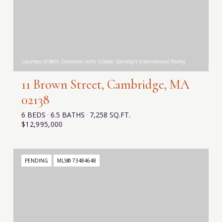
Courtesy of Beth Dickerson with Gibson Sotheby's International Realty
11 Brown Street, Cambridge, MA
02138
6 BEDS
6.5 BATHS
7,258 SQ.FT.
$12,995,000
PENDING
MLS® 73484648