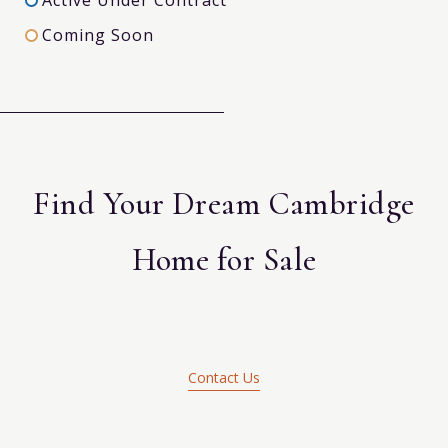
Coming Soon
Find Your Dream Cambridge
Home for Sale
Contact Us