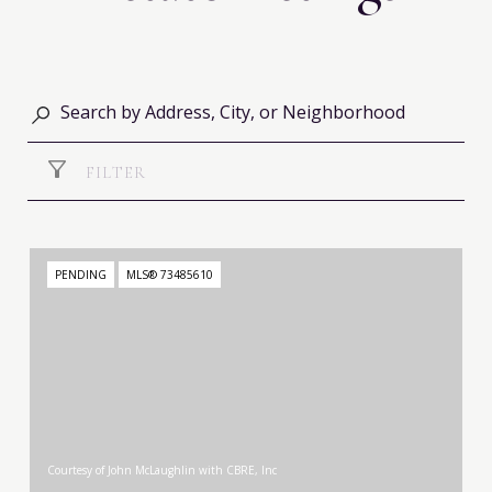
FILTER
PENDING
MLS® 73485610
Courtesy of John McLaughlin with CBRE, Inc