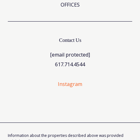
OFFICES
Contact Us
[email protected]
617.714.4544
Instagram
Information about the properties described above was provided