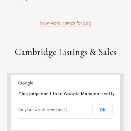
View More Homes for Sale
Cambridge Listings & Sales
This page can't load Google Maps correctly.
OK
Do you own this website?