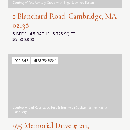
Courtesy of Post Advisory Group with Engel & Volkers Boston
2 Blanchard Road, Cambridge, MA
02138
5 BEDS
4.5 BATHS
5,725 SQ.FT.
$5,500,000
FOR SALE
MLS® 73485344
Courtesy of Gail Roberts, Ed Feijo & Team with Coldwell Banker Realty -
Cambridge
975 Memorial Drive # 211,