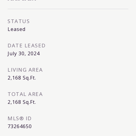
STATUS
Leased
DATE LEASED
July 30, 2024
LIVING AREA
2,168
Sq.Ft.
TOTAL AREA
2,168
Sq.Ft.
MLS® ID
73264650