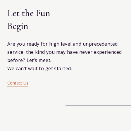
Let the Fun
Begin
Are you ready for high level and unprecedented
service, the kind you may have never experienced
before? Let’s meet.
We can’t wait to get started.
Contact Us