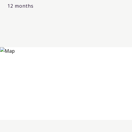
12 months