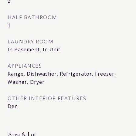
2
HALF BATHROOM
1
LAUNDRY ROOM
In Basement, In Unit
APPLIANCES
Range, Dishwasher, Refrigerator, Freezer,
Washer, Dryer
OTHER INTERIOR FEATURES
Den
Area & Lot