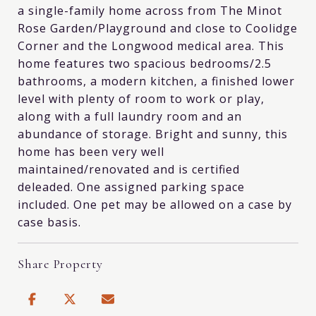
a single-family home across from The Minot
Rose Garden/Playground and close to Coolidge
Corner and the Longwood medical area. This
home features two spacious bedrooms/2.5
bathrooms, a modern kitchen, a finished lower
level with plenty of room to work or play,
along with a full laundry room and an
abundance of storage. Bright and sunny, this
home has been very well
maintained/renovated and is certified
deleaded. One assigned parking space
included. One pet may be allowed on a case by
case basis.
Share Property