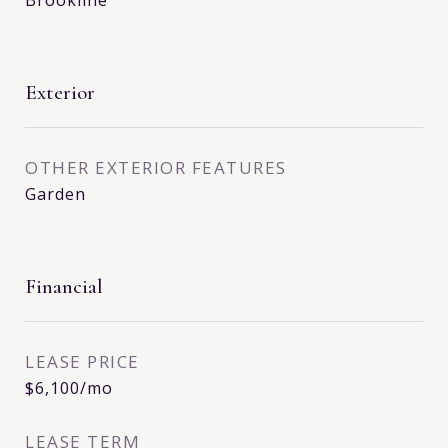
Brookline
Exterior
OTHER EXTERIOR FEATURES
Garden
Financial
LEASE PRICE
$6,100/mo
LEASE TERM