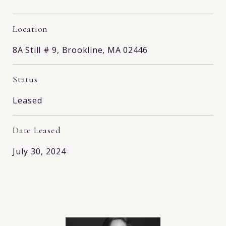
Location
8A Still # 9, Brookline, MA 02446
Status
Leased
Date Leased
July 30, 2024