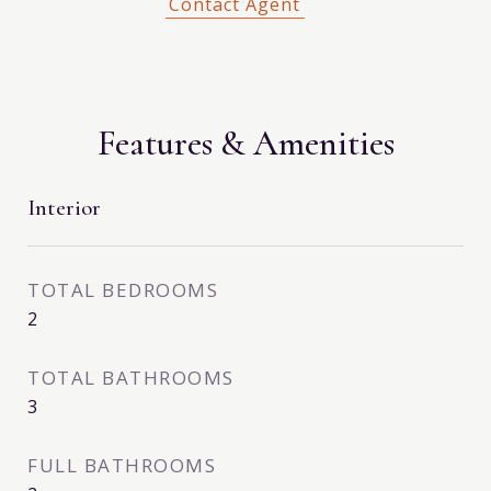
Features & Amenities
Interior
TOTAL BEDROOMS
2
TOTAL BATHROOMS
3
FULL BATHROOMS