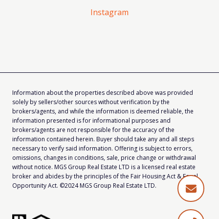
Instagram
Information about the properties described above was provided
solely by sellers/other sources without verification by the
brokers/agents, and while the information is deemed reliable, the
information presented is for informational purposes and
brokers/agents are not responsible for the accuracy of the
information contained herein. Buyer should take any and all steps
necessary to verify said information. Offering is subject to errors,
omissions, changes in conditions, sale, price change or withdrawal
without notice. MGS Group Real Estate LTD is a licensed real estate
broker and abides by the principles of the Fair Housing Act & Equal
Opportunity Act. ©2024 MGS Group Real Estate LTD.