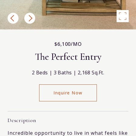
$6,100/MO
The Perfect Entry
2 Beds
3 Baths
2,168 Sq.Ft.
Inquire Now
Description
Incredible opportunity to live in what feels like