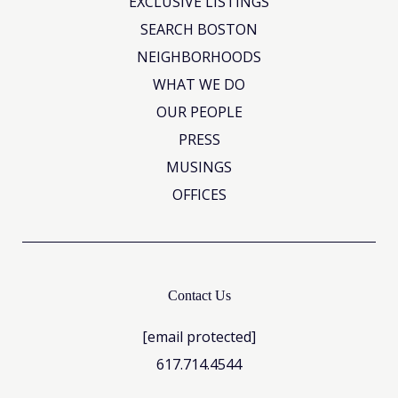
EXCLUSIVE LISTINGS
SEARCH BOSTON
NEIGHBORHOODS
WHAT WE DO
OUR PEOPLE
PRESS
MUSINGS
OFFICES
Contact Us
[email protected]
617.714.4544