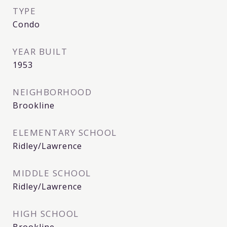
TYPE
Condo
YEAR BUILT
1953
NEIGHBORHOOD
Brookline
ELEMENTARY SCHOOL
Ridley/Lawrence
MIDDLE SCHOOL
Ridley/Lawrence
HIGH SCHOOL