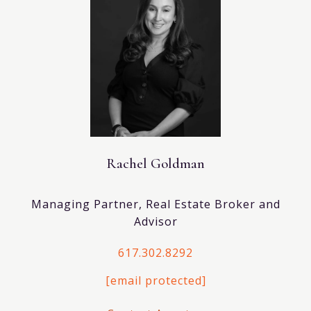
Rachel Goldman
Managing Partner, Real Estate Broker and
Advisor
617.302.8292
[email protected]