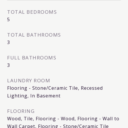
TOTAL BEDROOMS
5
TOTAL BATHROOMS
3
FULL BATHROOMS
3
LAUNDRY ROOM
Flooring - Stone/Ceramic Tile, Recessed
Lighting, In Basement
FLOORING
Wood, Tile, Flooring - Wood, Flooring - Wall to
Wall Carpet, Flooring - Stone/Ceramic Tile