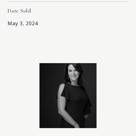
Date Sold
May 3, 2024