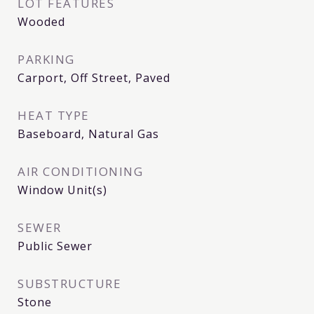
LOT FEATURES
Wooded
PARKING
Carport, Off Street, Paved
HEAT TYPE
Baseboard, Natural Gas
AIR CONDITIONING
Window Unit(s)
SEWER
Public Sewer
SUBSTRUCTURE
Stone