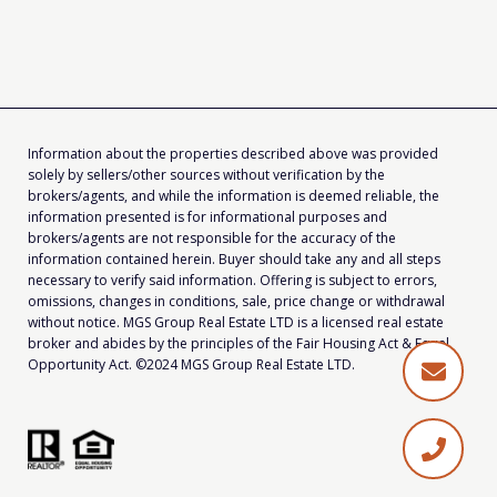
Information about the properties described above was provided
solely by sellers/other sources without verification by the
brokers/agents, and while the information is deemed reliable, the
information presented is for informational purposes and
brokers/agents are not responsible for the accuracy of the
information contained herein. Buyer should take any and all steps
necessary to verify said information. Offering is subject to errors,
omissions, changes in conditions, sale, price change or withdrawal
without notice. MGS Group Real Estate LTD is a licensed real estate
broker and abides by the principles of the Fair Housing Act & Equal
Opportunity Act. ©2024 MGS Group Real Estate LTD.