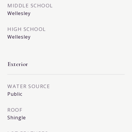
MIDDLE SCHOOL
Wellesley
HIGH SCHOOL
Wellesley
Exterior
WATER SOURCE
Public
ROOF
Shingle