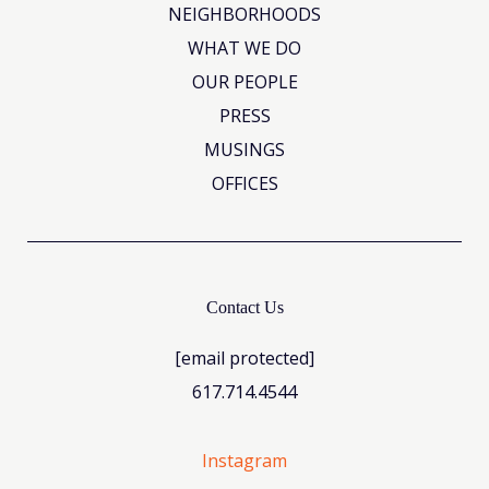
NEIGHBORHOODS
WHAT WE DO
OUR PEOPLE
PRESS
MUSINGS
OFFICES
Contact Us
[email protected]
617.714.4544
Instagram