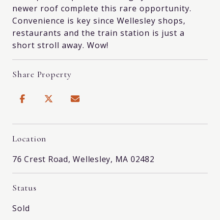
newer roof complete this rare opportunity.
Convenience is key since Wellesley shops,
restaurants and the train station is just a
short stroll away. Wow!
Share Property
Location
76 Crest Road, Wellesley, MA 02482
Status
Sold