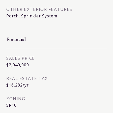
OTHER EXTERIOR FEATURES
Porch, Sprinkler System
Financial
SALES PRICE
$2,040,000
REAL ESTATE TAX
$16,282/yr
ZONING
SR10