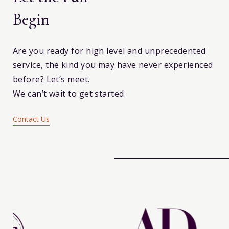
Begin
Are you ready for high level and unprecedented
service, the kind you may have never experienced
before? Let’s meet.
We can’t wait to get started.
Contact Us