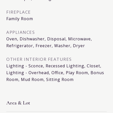
FIREPLACE
Family Room
APPLIANCES
Oven, Dishwasher, Disposal, Microwave,
Refrigerator, Freezer, Washer, Dryer
OTHER INTERIOR FEATURES
Lighting - Sconce, Recessed Lighting, Closet,
Lighting - Overhead, Office, Play Room, Bonus
Room, Mud Room, Sitting Room
Area & Lot