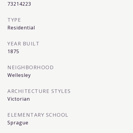
73214223
TYPE
Residential
YEAR BUILT
1875
NEIGHBORHOOD
Wellesley
ARCHITECTURE STYLES
Victorian
ELEMENTARY SCHOOL
Sprague