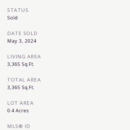
STATUS
Sold
DATE SOLD
May 3, 2024
LIVING AREA
3,365
Sq.Ft.
TOTAL AREA
3,365
Sq.Ft.
LOT AREA
0.4
Acres
MLS® ID