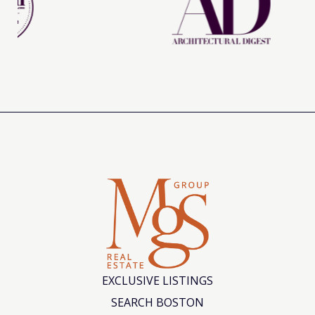
EXCLUSIVE LISTINGS
SEARCH BOSTON