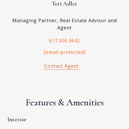
Teri Adler
Managing Partner, Real Estate Advisor and
Agent
617.306.3642
[email protected]
Features & Amenities
Interior