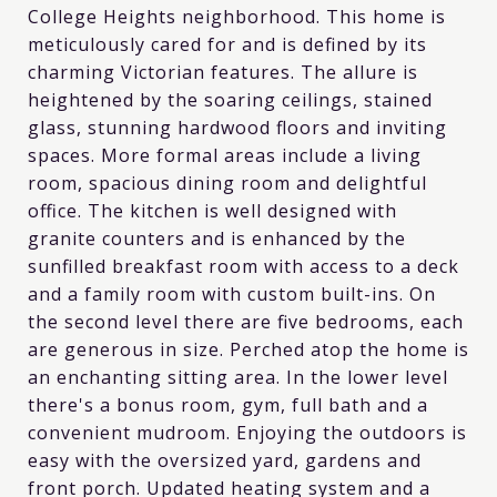
College Heights neighborhood. This home is
meticulously cared for and is defined by its
charming Victorian features. The allure is
heightened by the soaring ceilings, stained
glass, stunning hardwood floors and inviting
spaces. More formal areas include a living
room, spacious dining room and delightful
office. The kitchen is well designed with
granite counters and is enhanced by the
sunfilled breakfast room with access to a deck
and a family room with custom built-ins. On
the second level there are five bedrooms, each
are generous in size. Perched atop the home is
an enchanting sitting area. In the lower level
there's a bonus room, gym, full bath and a
convenient mudroom. Enjoying the outdoors is
easy with the oversized yard, gardens and
front porch. Updated heating system and a