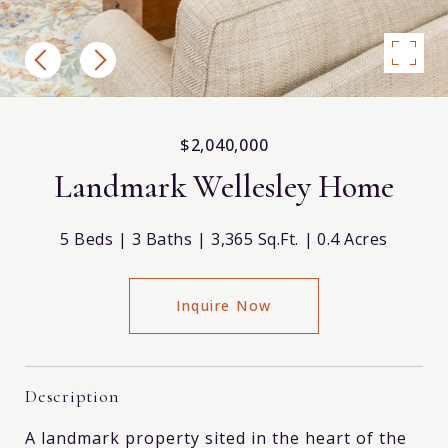
$2,040,000
Landmark Wellesley Home
5 Beds
3 Baths
3,365 Sq.Ft.
0.4 Acres
Inquire Now
Description
A landmark property sited in the heart of the