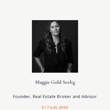
Maggie Gold Seelig
Founder, Real Estate Broker and Advisor
617.645.4999