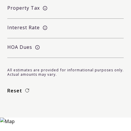
Property Tax
Interest Rate
HOA Dues
All estimates are provided for informational purposes only.
Actual amounts may vary.
Reset