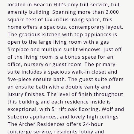
located in Beacon Hill's only full-service, full-
amenity building. Spanning more than 2,000
square feet of luxurious living space, this
home offers a spacious, contemporary layout.
The gracious kitchen with top appliances is
open to the large living room with a gas
fireplace and multiple sunlit windows. Just off
of the living room is a bonus space for an
office, nursery or guest room. The primary
suite includes a spacious walk-in closet and
five-piece ensuite bath. The guest suite offers
an ensuite bath with a double vanity and
luxury finishes. The level of finish throughout
this building and each residence inside is
exceptional, with 5" rift oak flooring, Wolf and
Subzero appliances, and lovely high ceilings.
The Archer Residences offers 24-hour
concierge service, residents lobby and