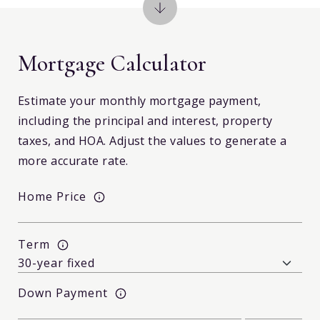
Mortgage Calculator
Estimate your monthly mortgage payment,
including the principal and interest, property
taxes, and HOA. Adjust the values to generate a
more accurate rate.
Home Price
Term
Down Payment