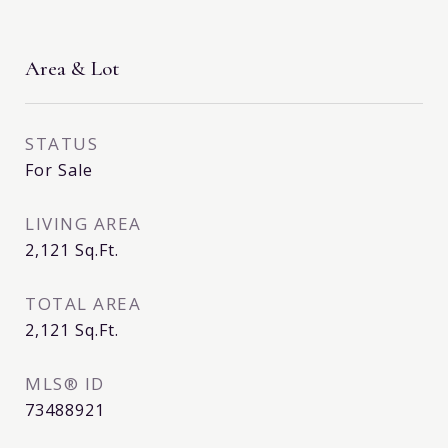
Area & Lot
STATUS
For Sale
LIVING AREA
2,121
Sq.Ft.
TOTAL AREA
2,121
Sq.Ft.
MLS® ID
73488921