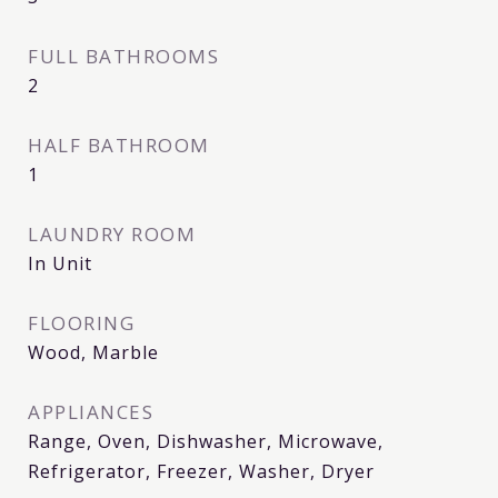
FULL BATHROOMS
2
HALF BATHROOM
1
LAUNDRY ROOM
In Unit
FLOORING
Wood, Marble
APPLIANCES
Range, Oven, Dishwasher, Microwave,
Refrigerator, Freezer, Washer, Dryer