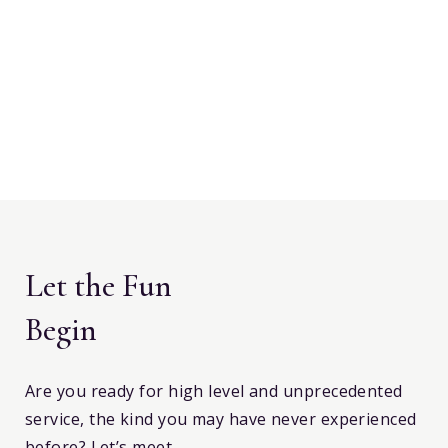
Let the Fun
Begin
Are you ready for high level and unprecedented
service, the kind you may have never experienced
before? Let’s meet.