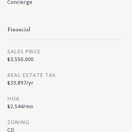
Concierge
Financial
SALES PRICE
$3,550,000
REAL ESTATE TAX
$33,897/yr
HOA
$2,544/mo
ZONING
CD