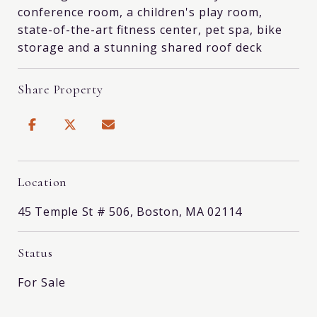
conference room, a children's play room,
state-of-the-art fitness center, pet spa, bike
storage and a stunning shared roof deck
Share Property
Location
45 Temple St # 506, Boston, MA 02114
Status
For Sale