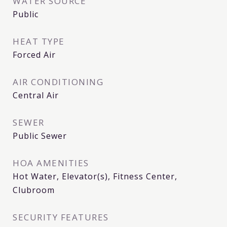
WATER SOURCE
Public
HEAT TYPE
Forced Air
AIR CONDITIONING
Central Air
SEWER
Public Sewer
HOA AMENITIES
Hot Water, Elevator(s), Fitness Center,
Clubroom
SECURITY FEATURES