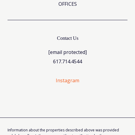
OFFICES
Contact Us
[email protected]
617.714.4544
Instagram
Information about the properties described above was provided