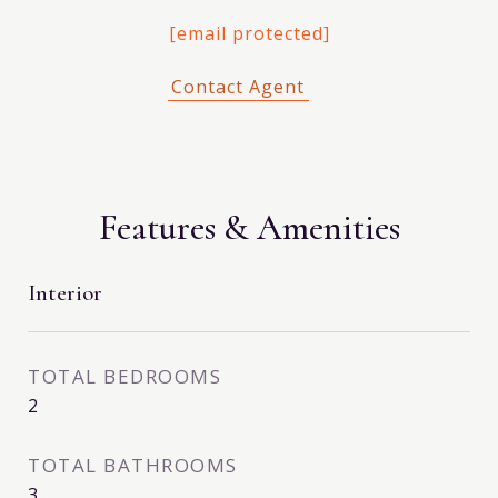
[email protected]
Features & Amenities
Interior
TOTAL BEDROOMS
2
TOTAL BATHROOMS
3