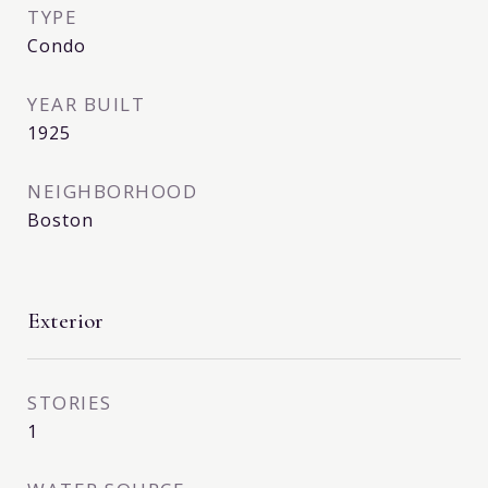
TYPE
Condo
YEAR BUILT
1925
NEIGHBORHOOD
Boston
Exterior
STORIES
1