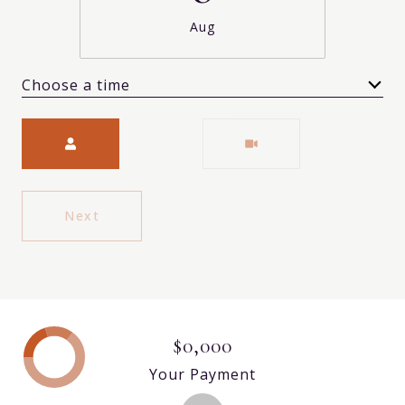
Aug
Choose a time
Meeting Type
Next
$0,000
Your Payment