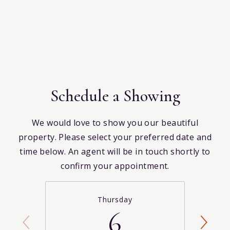
Schedule a Showing
We would love to show you our beautiful
property. Please select your preferred date and
time below. An agent will be in touch shortly to
confirm your appointment.
Thursday
6