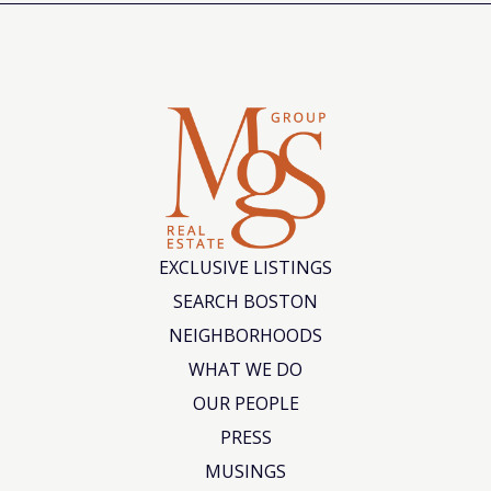
EXCLUSIVE LISTINGS
SEARCH BOSTON
NEIGHBORHOODS
WHAT WE DO
OUR PEOPLE
PRESS
MUSINGS