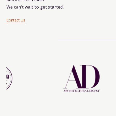
We can’t wait to get started.
Contact Us