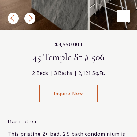
$3,550,000
45 Temple St # 506
2 Beds
3 Baths
2,121 Sq.Ft.
Inquire Now
Description
This pristine 2+ bed, 2.5 bath condominium is