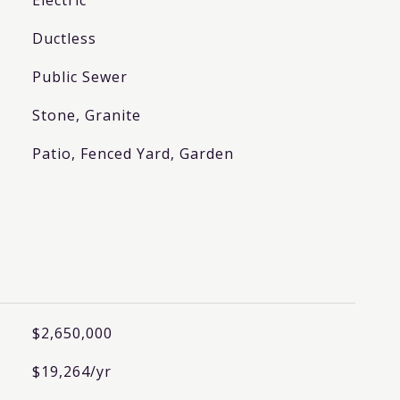
Electric
Ductless
Public Sewer
Stone, Granite
Patio, Fenced Yard, Garden
$2,650,000
$19,264/yr