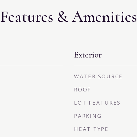
Features & Amenities
Exterior
WATER SOURCE
ROOF
LOT FEATURES
PARKING
HEAT TYPE