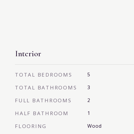
Interior
TOTAL BEDROOMS
5
TOTAL BATHROOMS
3
FULL BATHROOMS
2
HALF BATHROOM
1
FLOORING
Wood