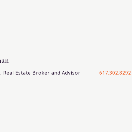
man
 Real Estate Broker and Advisor
617.302.8292