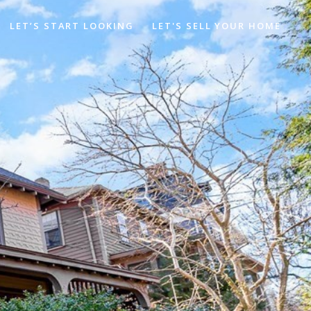
LET’S START LOOKING
LET'S SELL YOUR HOME