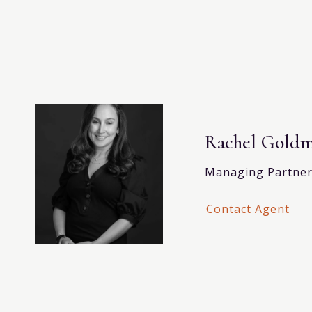
Rachel Gold
Managing Partner,