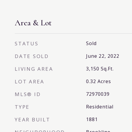
Area & Lot
STATUS
Sold
DATE SOLD
June 22, 2022
LIVING AREA
3,150
Sq.Ft.
LOT AREA
0.32
Acres
MLS® ID
72970039
TYPE
Residential
YEAR BUILT
1881