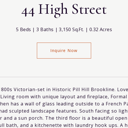
44 High Street
5 Beds
3 Baths
3,150 Sq.Ft.
0.32 Acres
Inquire Now
1800s Victorian-set in Historic Pill Hill Brookline. Lov
 Living room with unique layout and fireplace, Formal
chen has a wall of glass leading outside to a French 
nad sculpted landscape features. South facing so ligh
r and a sun porch. The third floor is a beautiful open
ull bath, and a kitchenette with laundry hook ups. A 