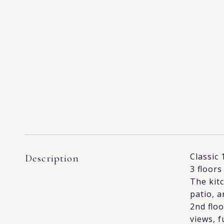
Classic 
Description
3 floors
The kit
patio, a
2nd floo
views, f