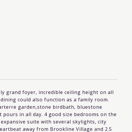
ely grand foyer, incredible ceiling height on all
 dining could also function as a family room.
Parterre garden,stone birdbath, bluestone
t pours in all day. 4 good size bedrooms on the
 expansive suite with several skylights, city
heartbeat away from Brookline Village and 2.5