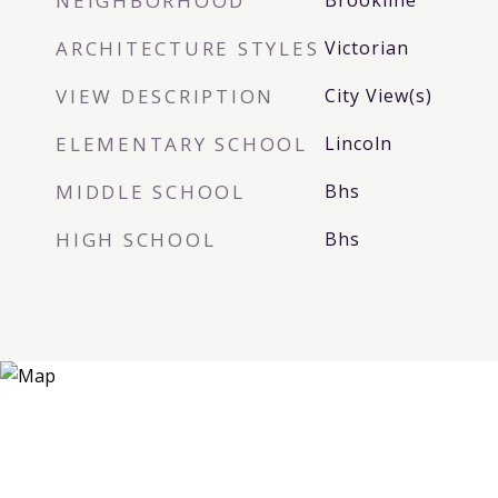
NEIGHBORHOOD
Brookline
ARCHITECTURE STYLES
Victorian
VIEW DESCRIPTION
City View(s)
ELEMENTARY SCHOOL
Lincoln
MIDDLE SCHOOL
Bhs
HIGH SCHOOL
Bhs