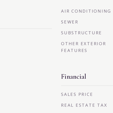
AIR CONDITIONING
SEWER
SUBSTRUCTURE
OTHER EXTERIOR
FEATURES
Financial
SALES PRICE
REAL ESTATE TAX