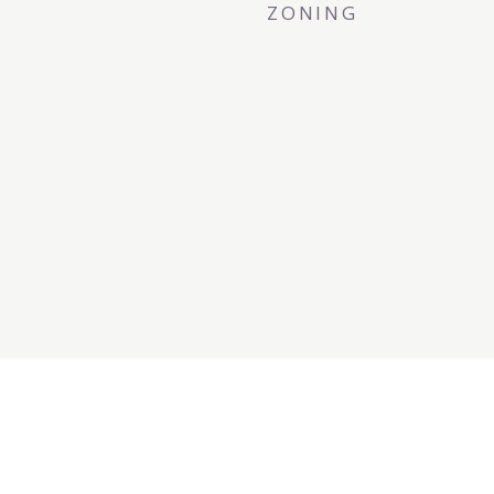
ZONING