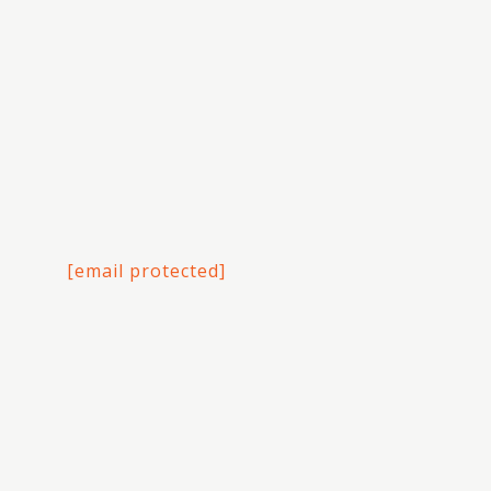
[email protected]