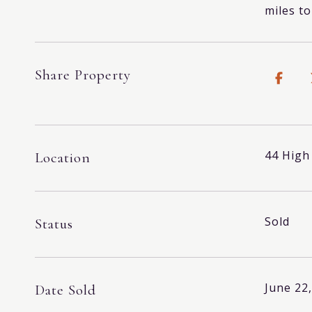
miles t
Share Property
44 High
Location
Sold
Status
June 22
Date Sold