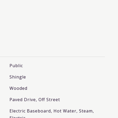
Public
Shingle
Wooded
Paved Drive, Off Street
Electric Baseboard, Hot Water, Steam,