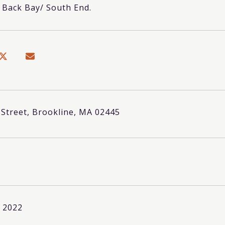
o Back Bay/ South End.
 Street, Brookline, MA 02445
, 2022