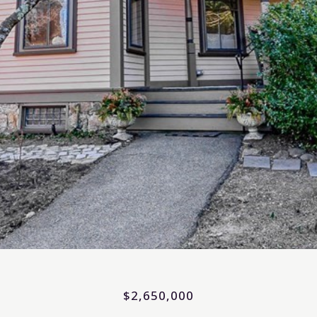
$2,650,000