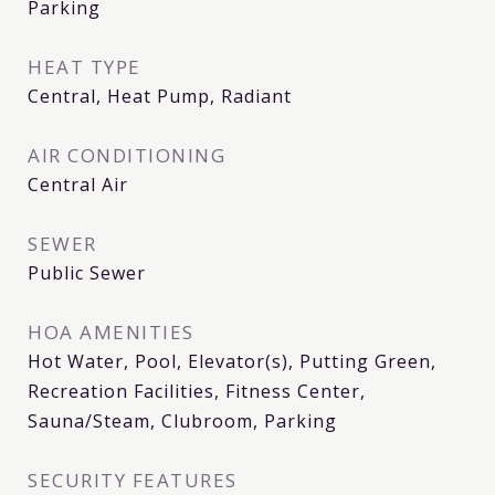
Parking
HEAT TYPE
Central, Heat Pump, Radiant
AIR CONDITIONING
Central Air
SEWER
Public Sewer
HOA AMENITIES
Hot Water, Pool, Elevator(s), Putting Green,
Recreation Facilities, Fitness Center,
Sauna/Steam, Clubroom, Parking
SECURITY FEATURES