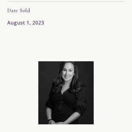
Date Sold
August 1, 2023