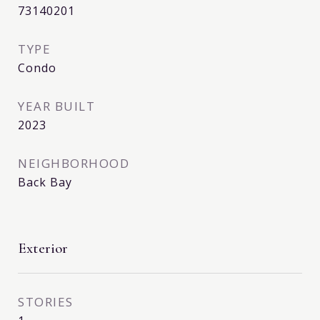
73140201
TYPE
Condo
YEAR BUILT
2023
NEIGHBORHOOD
Back Bay
Exterior
STORIES