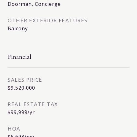
Doorman, Concierge
OTHER EXTERIOR FEATURES
Balcony
Financial
SALES PRICE
$9,520,000
REAL ESTATE TAX
$99,999/yr
HOA
$6,693/mo