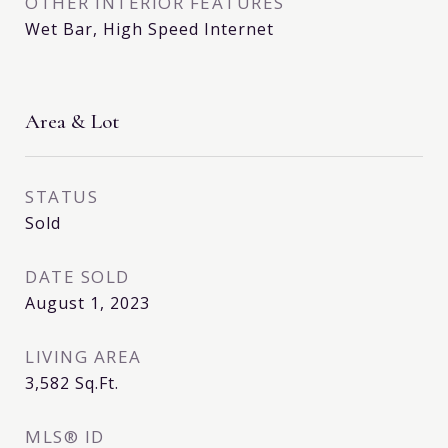
OTHER INTERIOR FEATURES
Wet Bar, High Speed Internet
Area & Lot
STATUS
Sold
DATE SOLD
August 1, 2023
LIVING AREA
3,582
Sq.Ft.
MLS® ID