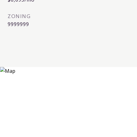
ZONING
9999999