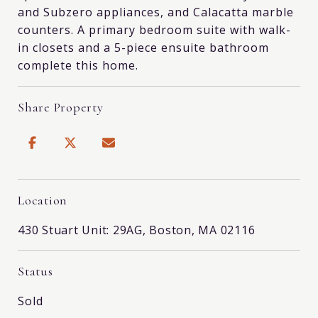
and Subzero appliances, and Calacatta marble
counters. A primary bedroom suite with walk-
in closets and a 5-piece ensuite bathroom
complete this home.
Share Property
Location
430 Stuart Unit: 29AG, Boston, MA 02116
Status
Sold