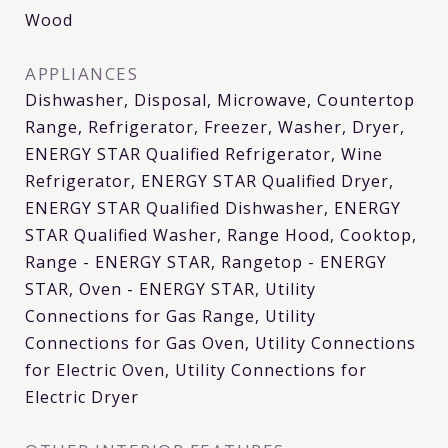
Wood
APPLIANCES
Dishwasher, Disposal, Microwave, Countertop
Range, Refrigerator, Freezer, Washer, Dryer,
ENERGY STAR Qualified Refrigerator, Wine
Refrigerator, ENERGY STAR Qualified Dryer,
ENERGY STAR Qualified Dishwasher, ENERGY
STAR Qualified Washer, Range Hood, Cooktop,
Range - ENERGY STAR, Rangetop - ENERGY
STAR, Oven - ENERGY STAR, Utility
Connections for Gas Range, Utility
Connections for Gas Oven, Utility Connections
for Electric Oven, Utility Connections for
Electric Dryer