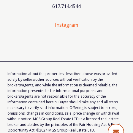
617.714.4544
Instagram
Information about the properties described above was provided
solely by sellers/other sources without verification by the
brokers/agents, and while the information is deemed reliable, the
information presented is for informational purposes and
brokers/agents are not responsible for the accuracy of the
information contained herein. Buyer should take any and all steps
necessary to verify said information. Offering is subject to errors,
omissions, changes in conditions, sale, price change or withdrawal
without notice. MGS Group Real Estate LTD is a licensed real estate
broker and abides by the principles of the Fair Housing Act & Equal
Opportunity Act. ©2024 MGS Group Real Estate LTD.