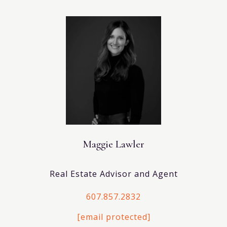
Maggie Lawler
Real Estate Advisor and Agent
607.857.2832
[email protected]