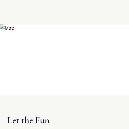
Let the Fun