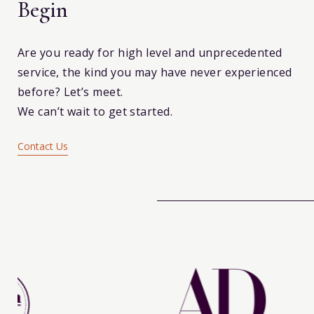
Begin
Are you ready for high level and unprecedented
service, the kind you may have never experienced
before? Let’s meet.
We can’t wait to get started.
Contact Us