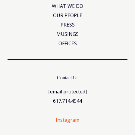
WHAT WE DO
OUR PEOPLE
PRESS
MUSINGS
OFFICES
Contact Us
[email protected]
617.714.4544
Instagram