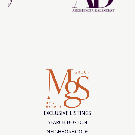
EXCLUSIVE LISTINGS
SEARCH BOSTON
NEIGHBORHOODS