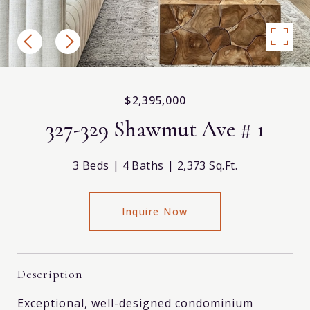
$2,395,000
327-329 Shawmut Ave # 1
3 Beds
4 Baths
2,373 Sq.Ft.
Inquire Now
Description
Exceptional, well-designed condominium