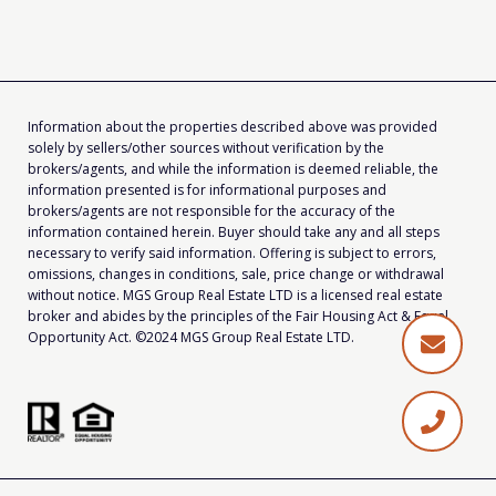
Information about the properties described above was provided
solely by sellers/other sources without verification by the
brokers/agents, and while the information is deemed reliable, the
information presented is for informational purposes and
brokers/agents are not responsible for the accuracy of the
information contained herein. Buyer should take any and all steps
necessary to verify said information. Offering is subject to errors,
omissions, changes in conditions, sale, price change or withdrawal
without notice. MGS Group Real Estate LTD is a licensed real estate
broker and abides by the principles of the Fair Housing Act & Equal
Opportunity Act. ©2024 MGS Group Real Estate LTD.