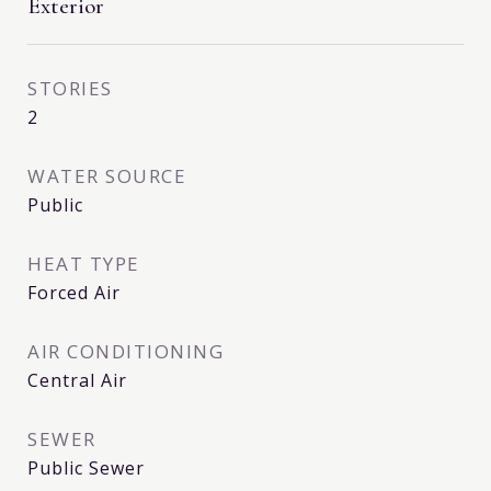
Exterior
STORIES
2
WATER SOURCE
Public
HEAT TYPE
Forced Air
AIR CONDITIONING
Central Air
SEWER
Public Sewer