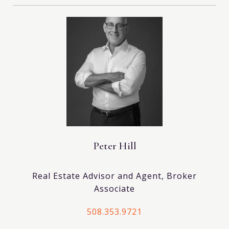
Peter Hill
Real Estate Advisor and Agent, Broker
Associate
508.353.9721