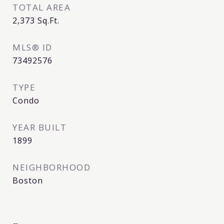
TOTAL AREA
2,373
Sq.Ft.
MLS® ID
73492576
TYPE
Condo
YEAR BUILT
1899
NEIGHBORHOOD
Boston