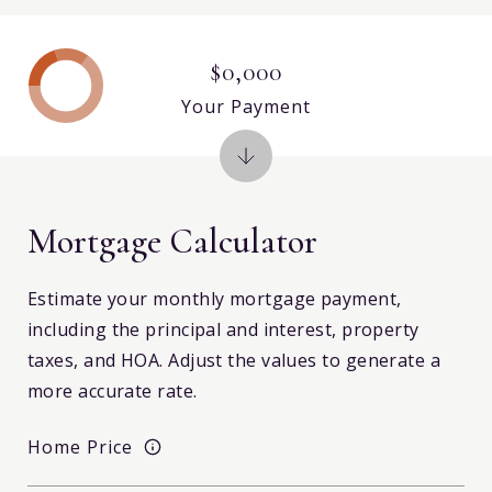
$0,000
Your Payment
Mortgage Calculator
Estimate your monthly mortgage payment,
including the principal and interest, property
taxes, and HOA. Adjust the values to generate a
more accurate rate.
Home Price