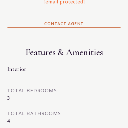
[email protected]
CONTACT AGENT
Features & Amenities
Interior
TOTAL BEDROOMS
3
TOTAL BATHROOMS
4