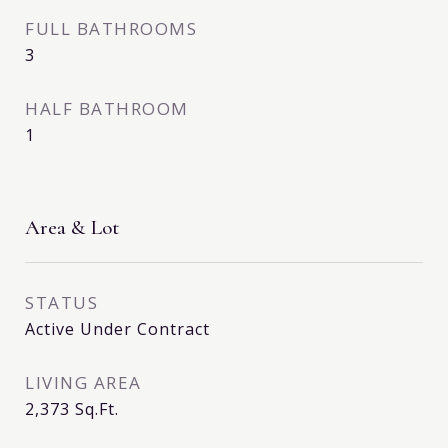
FULL BATHROOMS
3
HALF BATHROOM
1
Area & Lot
STATUS
Active Under Contract
LIVING AREA
2,373
Sq.Ft.