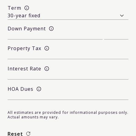
Term
Down Payment
Property Tax
Interest Rate
HOA Dues
All estimates are provided for informational purposes only.
Actual amounts may vary.
Reset