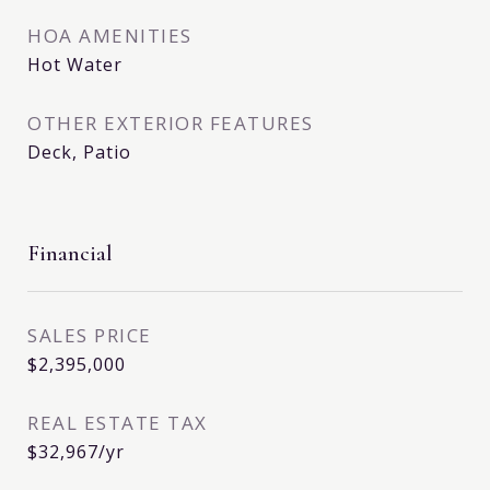
HOA AMENITIES
Hot Water
OTHER EXTERIOR FEATURES
Deck, Patio
Financial
SALES PRICE
$2,395,000
REAL ESTATE TAX
$32,967/yr