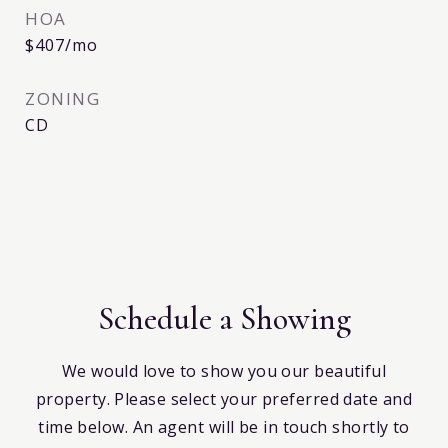
HOA
$407/mo
ZONING
CD
Schedule a Showing
We would love to show you our beautiful
property. Please select your preferred date and
time below. An agent will be in touch shortly to