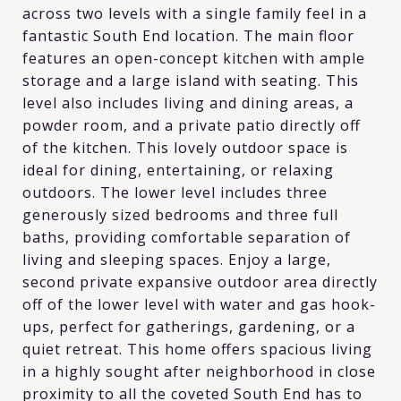
across two levels with a single family feel in a
fantastic South End location. The main floor
features an open-concept kitchen with ample
storage and a large island with seating. This
level also includes living and dining areas, a
powder room, and a private patio directly off
of the kitchen. This lovely outdoor space is
ideal for dining, entertaining, or relaxing
outdoors. The lower level includes three
generously sized bedrooms and three full
baths, providing comfortable separation of
living and sleeping spaces. Enjoy a large,
second private expansive outdoor area directly
off of the lower level with water and gas hook-
ups, perfect for gatherings, gardening, or a
quiet retreat. This home offers spacious living
in a highly sought after neighborhood in close
proximity to all the coveted South End has to