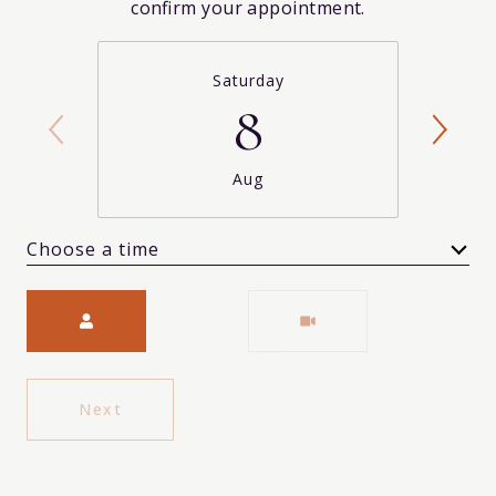
confirm your appointment.
Saturday
8
Aug
Choose a time
Meeting Type
Next