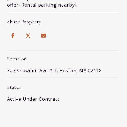
offer. Rental parking nearby!
Share Property
Location
327 Shawmut Ave # 1, Boston, MA 02118
Status
Active Under Contract