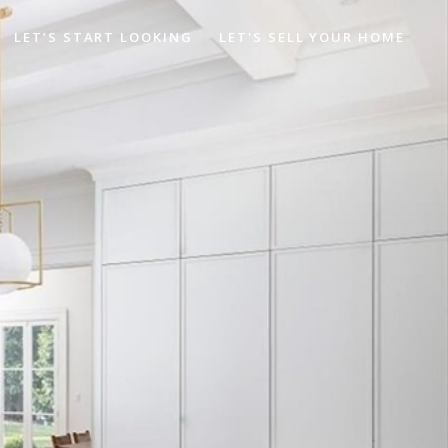
LET’S START LOOKING
LET'S SELL YOUR HOME