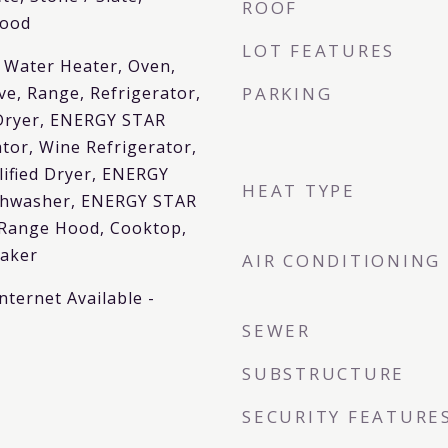
ROOF
wood
LOT FEATURES
 Water Heater, Oven,
ve, Range, Refrigerator,
PARKING
Dryer, ENERGY STAR
ator, Wine Refrigerator,
ified Dryer, ENERGY
HEAT TYPE
ishwasher, ENERGY STAR
 Range Hood, Cooktop,
Maker
AIR CONDITIONING
nternet Available -
SEWER
SUBSTRUCTURE
SECURITY FEATURE