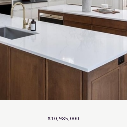
$10,985,000