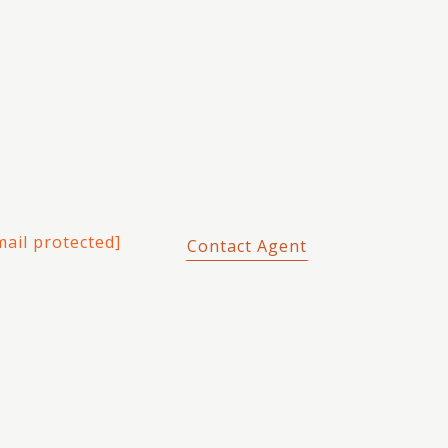
mail protected]