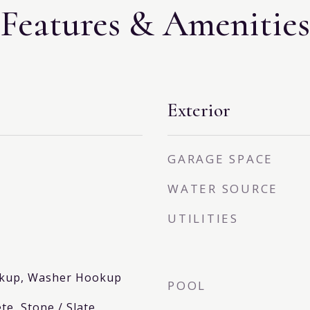
Features & Amenities
Exterior
GARAGE SPACE
WATER SOURCE
UTILITIES
ookup, Washer Hookup
POOL
te, Stone / Slate,