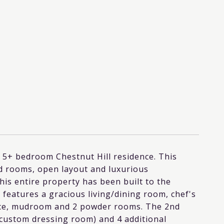
ed 5+ bedroom Chestnut Hill residence. This
ned rooms, open layout and luxurious
this entire property has been built to the
 features a gracious living/dining room, chef's
ffice, mudroom and 2 powder rooms. The 2nd
d custom dressing room) and 4 additional