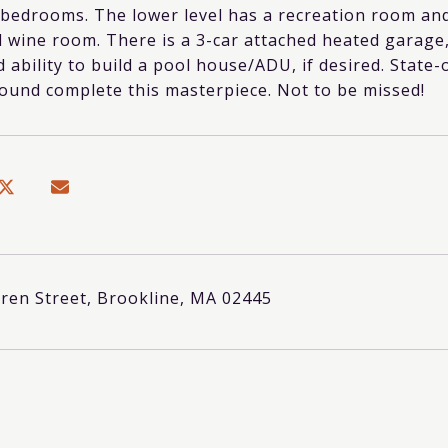
 bedrooms. The lower level has a recreation room and
 wine room. There is a 3-car attached heated garage,
 ability to build a pool house/ADU, if desired. State-
ound complete this masterpiece. Not to be missed!
ren Street, Brookline, MA 02445