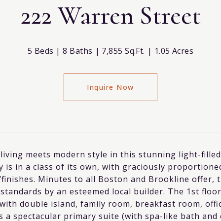
222 Warren Street
5 Beds
8 Baths
7,855 Sq.Ft.
1.05 Acres
Inquire Now
living meets modern style in this stunning light-fill
 is in a class of its own, with graciously proportio
/finishes. Minutes to all Boston and Brookline offer, 
standards by an esteemed local builder. The 1st floor
 with double island, family room, breakfast room, o
s a spectacular primary suite (with spa-like bath an