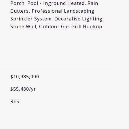
Porch, Pool - Inground Heated, Rain
Gutters, Professional Landscaping,
Sprinkler System, Decorative Lighting,
Stone Wall, Outdoor Gas Grill Hookup
$10,985,000
$55,480/yr
RES