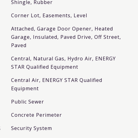
Shingle, Rubber
Corner Lot, Easements, Level
Attached, Garage Door Opener, Heated
Garage, Insulated, Paved Drive, Off Street,
Paved
Central, Natural Gas, Hydro Air, ENERGY
STAR Qualified Equipment
Central Air, ENERGY STAR Qualified
Equipment
Public Sewer
Concrete Perimeter
S
Security System