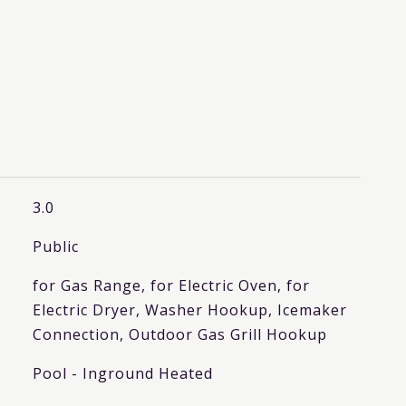
3.0
Public
for Gas Range, for Electric Oven, for
Electric Dryer, Washer Hookup, Icemaker
Connection, Outdoor Gas Grill Hookup
Pool - Inground Heated