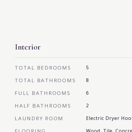
Interior
TOTAL BEDROOMS
5
TOTAL BATHROOMS
8
FULL BATHROOMS
6
HALF BATHROOMS
2
LAUNDRY ROOM
Electric Dryer H
FLOORING
Wood, Tile, Concre