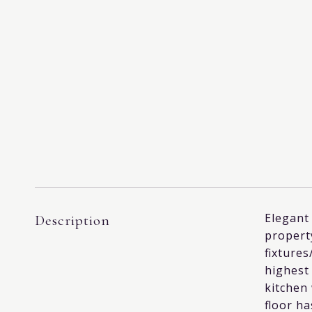
Elegant 
Description
property
fixtures
highest 
kitchen
floor ha