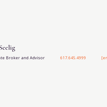
Seelig
ate Broker and Advisor
617.645.4999
[e