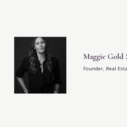
Maggie Gold 
Founder, Real Est