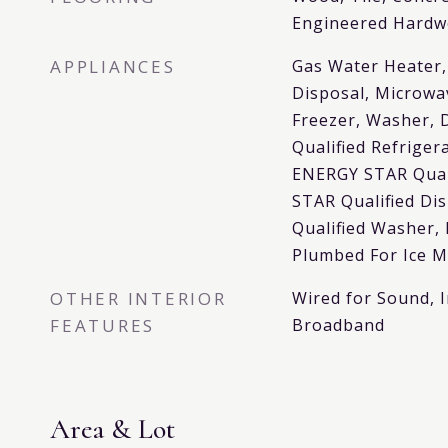
Engineered Hard
APPLIANCES
Gas Water Heater,
Disposal, Microwa
Freezer, Washer, 
Qualified Refriger
ENERGY STAR Qual
STAR Qualified D
Qualified Washer,
Plumbed For Ice 
OTHER INTERIOR
Wired for Sound, I
FEATURES
Broadband
Area & Lot