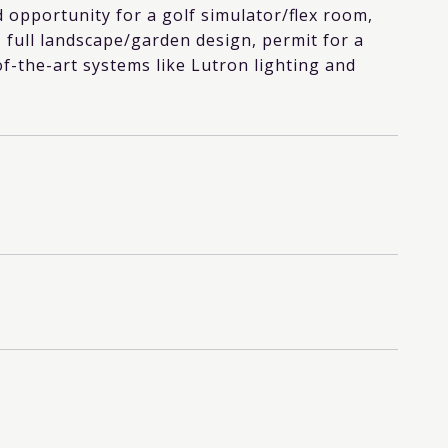
 opportunity for a golf simulator/flex room,
 full landscape/garden design, permit for a
of-the-art systems like Lutron lighting and