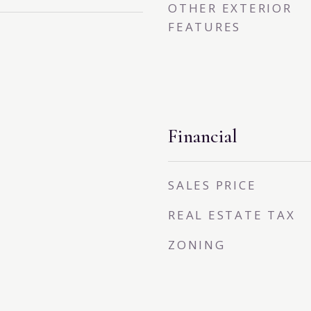
OTHER EXTERIOR
FEATURES
Financial
SALES PRICE
REAL ESTATE TAX
ZONING