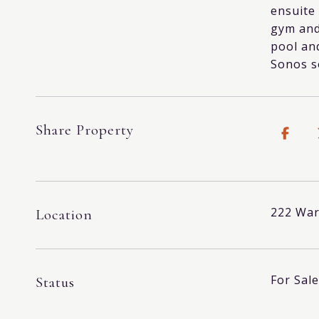
ensuite
gym and
pool and
Sonos s
Share Property
222 War
Location
For Sale
Status