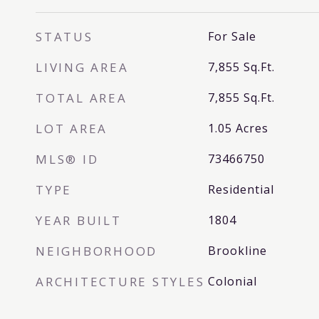
STATUS
For Sale
LIVING AREA
7,855
Sq.Ft.
TOTAL AREA
7,855
Sq.Ft.
LOT AREA
1.05
Acres
MLS® ID
73466750
TYPE
Residential
YEAR BUILT
1804
NEIGHBORHOOD
Brookline
ARCHITECTURE STYLES
Colonial