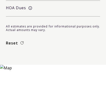
HOA Dues
All estimates are provided for informational purposes only.
Actual amounts may vary.
Reset