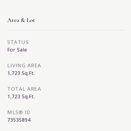
Area & Lot
STATUS
For Sale
LIVING AREA
1,723
Sq.Ft.
TOTAL AREA
1,723
Sq.Ft.
MLS® ID
73535894