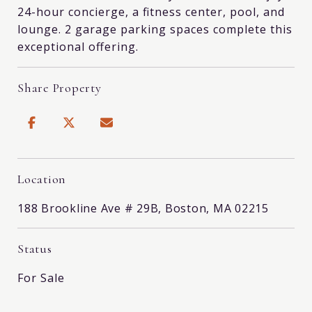
24-hour concierge, a fitness center, pool, and
lounge. 2 garage parking spaces complete this
exceptional offering.
Share Property
Location
188 Brookline Ave # 29B, Boston, MA 02215
Status
For Sale