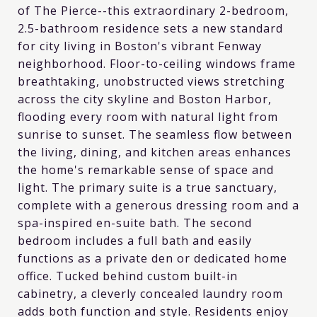
of The Pierce--this extraordinary 2-bedroom,
2.5-bathroom residence sets a new standard
for city living in Boston's vibrant Fenway
neighborhood. Floor-to-ceiling windows frame
breathtaking, unobstructed views stretching
across the city skyline and Boston Harbor,
flooding every room with natural light from
sunrise to sunset. The seamless flow between
the living, dining, and kitchen areas enhances
the home's remarkable sense of space and
light. The primary suite is a true sanctuary,
complete with a generous dressing room and a
spa-inspired en-suite bath. The second
bedroom includes a full bath and easily
functions as a private den or dedicated home
office. Tucked behind custom built-in
cabinetry, a cleverly concealed laundry room
adds both function and style. Residents enjoy