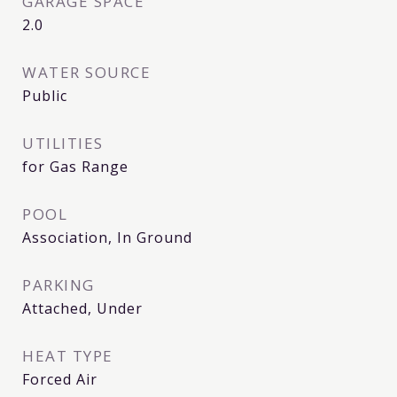
GARAGE SPACE
2.0
WATER SOURCE
Public
UTILITIES
for Gas Range
POOL
Association, In Ground
PARKING
Attached, Under
HEAT TYPE
Forced Air