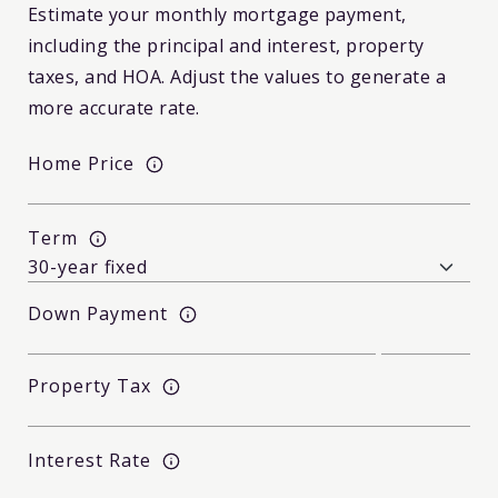
Estimate your monthly mortgage payment,
including the principal and interest, property
taxes, and HOA. Adjust the values to generate a
more accurate rate.
Home Price
Term
Down Payment
Property Tax
Interest Rate