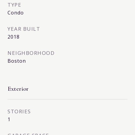
TYPE
Condo
YEAR BUILT
2018
NEIGHBORHOOD
Boston
Exterior
STORIES
1