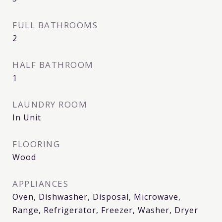
FULL BATHROOMS
2
HALF BATHROOM
1
LAUNDRY ROOM
In Unit
FLOORING
Wood
APPLIANCES
Oven, Dishwasher, Disposal, Microwave,
Range, Refrigerator, Freezer, Washer, Dryer