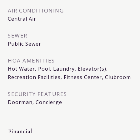
AIR CONDITIONING
Central Air
SEWER
Public Sewer
HOA AMENITIES
Hot Water, Pool, Laundry, Elevator(s),
Recreation Facilities, Fitness Center, Clubroom
SECURITY FEATURES
Doorman, Concierge
Financial