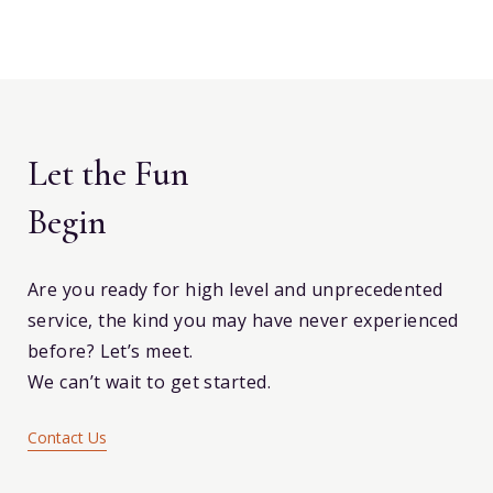
Let the Fun
Begin
Are you ready for high level and unprecedented
service, the kind you may have never experienced
before? Let’s meet.
We can’t wait to get started.
Contact Us