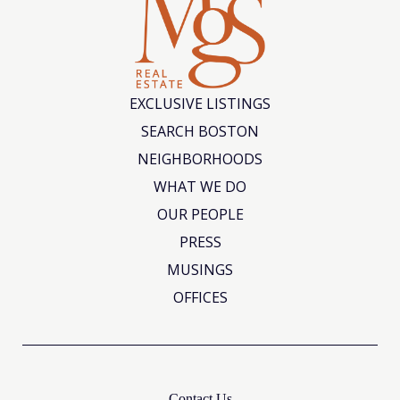
EXCLUSIVE LISTINGS
SEARCH BOSTON
NEIGHBORHOODS
WHAT WE DO
OUR PEOPLE
PRESS
MUSINGS
OFFICES
Contact Us