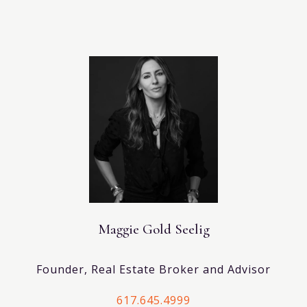
Maggie Gold Seelig
Founder, Real Estate Broker and Advisor
617.645.4999