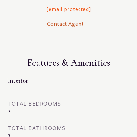
[email protected]
Features & Amenities
Interior
TOTAL BEDROOMS
2
TOTAL BATHROOMS
3