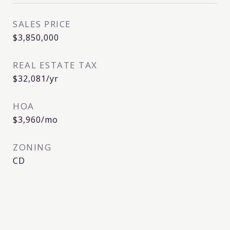
SALES PRICE
$3,850,000
REAL ESTATE TAX
$32,081/yr
HOA
$3,960/mo
ZONING
CD