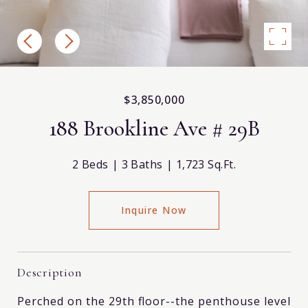
$3,850,000
188 Brookline Ave # 29B
2 Beds
3 Baths
1,723 Sq.Ft.
Inquire Now
Description
Perched on the 29th floor--the penthouse level