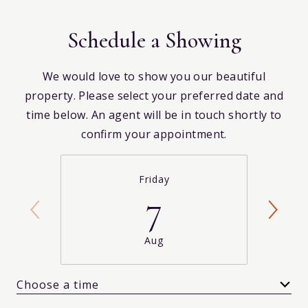
Schedule a Showing
We would love to show you our beautiful
property. Please select your preferred date and
time below. An agent will be in touch shortly to
confirm your appointment.
Friday
7
Aug
Choose a time