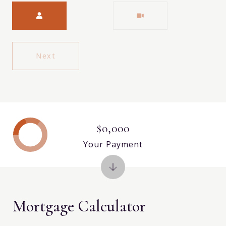
Meeting Type
Next
$0,000
Your Payment
Mortgage Calculator