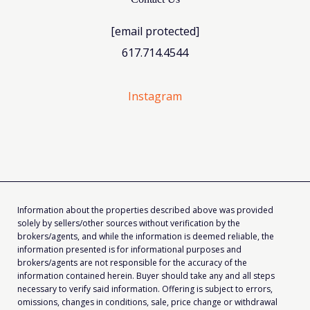
[email protected]
617.714.4544
Instagram
Information about the properties described above was provided
solely by sellers/other sources without verification by the
brokers/agents, and while the information is deemed reliable, the
information presented is for informational purposes and
brokers/agents are not responsible for the accuracy of the
information contained herein. Buyer should take any and all steps
necessary to verify said information. Offering is subject to errors,
omissions, changes in conditions, sale, price change or withdrawal