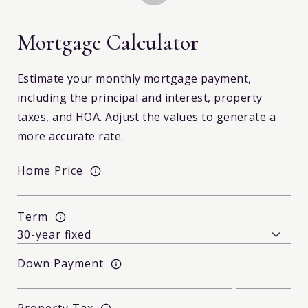
Mortgage Calculator
Estimate your monthly mortgage payment,
including the principal and interest, property
taxes, and HOA. Adjust the values to generate a
more accurate rate.
Home Price
Term
Down Payment