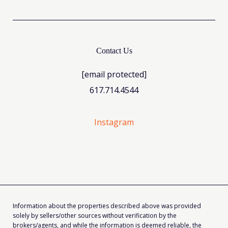
Contact Us
[email protected]
617.714.4544
Instagram
Information about the properties described above was provided
solely by sellers/other sources without verification by the
brokers/agents, and while the information is deemed reliable, the