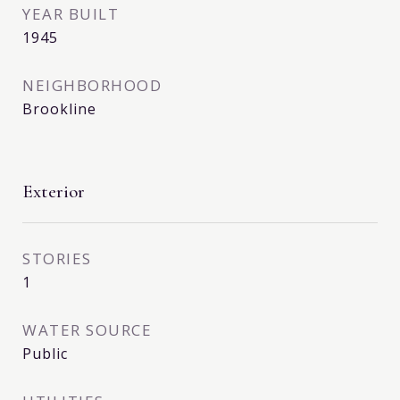
YEAR BUILT
1945
NEIGHBORHOOD
Brookline
Exterior
STORIES
1
WATER SOURCE
Public