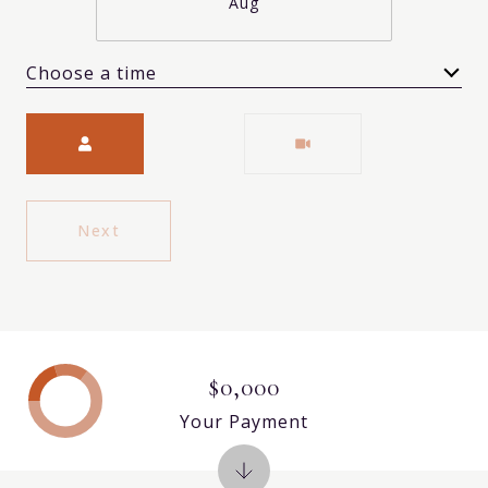
Aug
Choose a time
Meeting Type
Next
$0,000
Your Payment