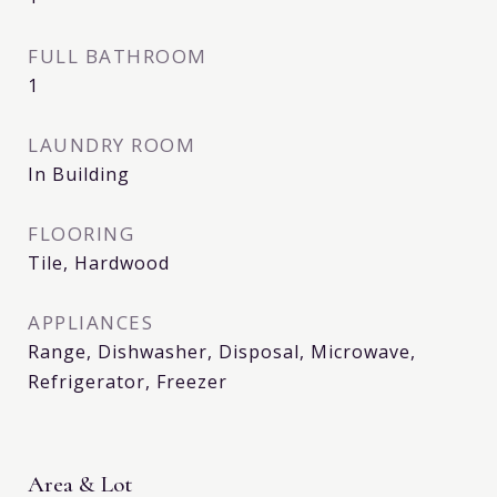
FULL BATHROOM
1
LAUNDRY ROOM
In Building
FLOORING
Tile, Hardwood
APPLIANCES
Range, Dishwasher, Disposal, Microwave,
Refrigerator, Freezer
Area & Lot