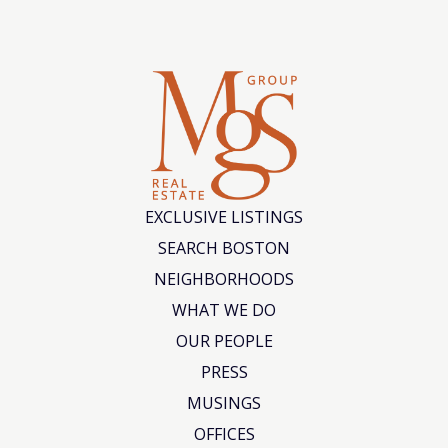
EXCLUSIVE LISTINGS
SEARCH BOSTON
NEIGHBORHOODS
WHAT WE DO
OUR PEOPLE
PRESS
MUSINGS
OFFICES