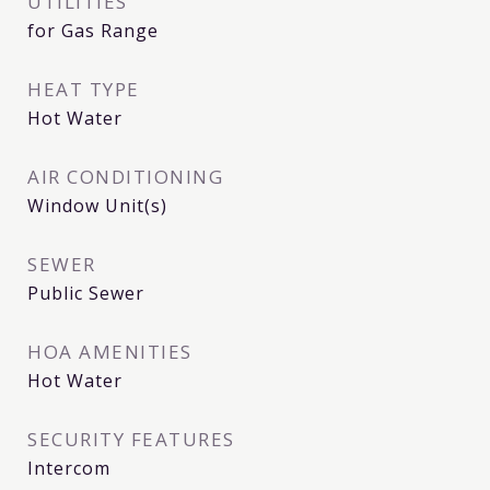
UTILITIES
for Gas Range
HEAT TYPE
Hot Water
AIR CONDITIONING
Window Unit(s)
SEWER
Public Sewer
HOA AMENITIES
Hot Water
SECURITY FEATURES
Intercom