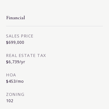
Financial
SALES PRICE
$699,000
REAL ESTATE TAX
$6,739/yr
HOA
$453/mo
ZONING
102