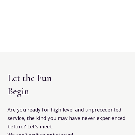
Let the Fun
Begin
Are you ready for high level and unprecedented
service, the kind you may have never experienced
before? Let’s meet.