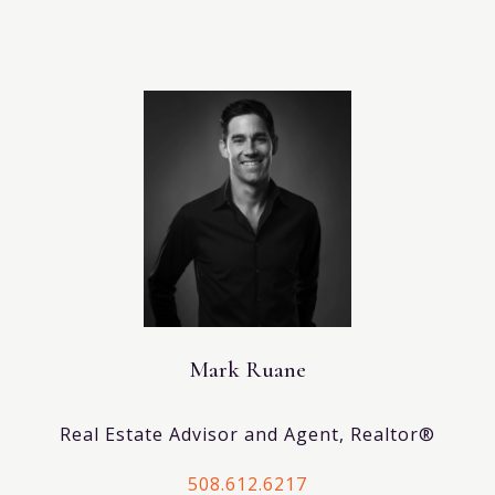
Mark Ruane
Real Estate Advisor and Agent, Realtor®
508.612.6217