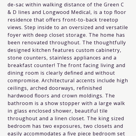
de-sac within walking distance of the Green C
& D lines and Longwood Medical, is a top floor
residence that offers front-to-back treetop
views. Step inside to an oversized and versatile
foyer with deep closet storage. The home has
been renovated throughout. The thoughtfully
designed kitchen features custom cabinetry,
stone counters, stainless appliances and a
breakfast counter! The front facing living and
dining room is clearly defined and without
compromise. Architectural accents include high
ceilings, arched doorways, refinished
hardwood floors and crown moldings. The
bathroom is a show stopper with a large walk
in glass enclosed shower, beautiful tile
throughout and a linen closet. The king sized
bedroom has two exposures, two closets and
easily accommodates a five piece bedroom set