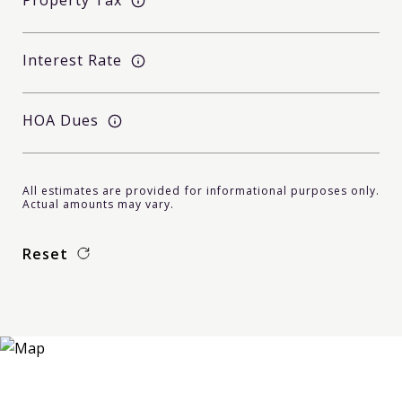
Property Tax
Interest Rate
HOA Dues
All estimates are provided for informational purposes only.
Actual amounts may vary.
Reset