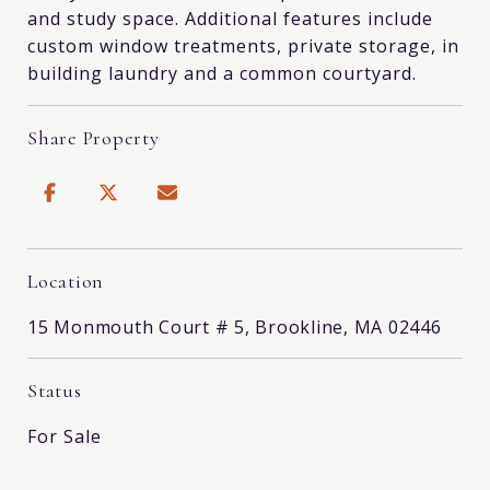
and study space. Additional features include
custom window treatments, private storage, in
building laundry and a common courtyard.
Share Property
Location
15 Monmouth Court # 5, Brookline, MA 02446
Status
For Sale