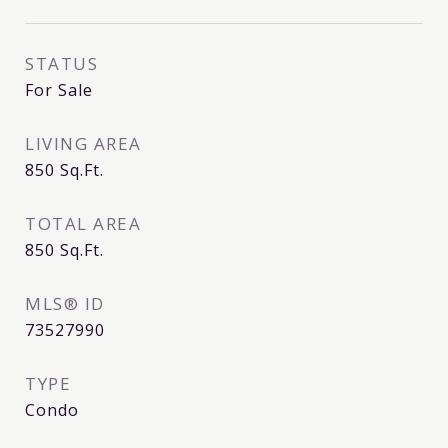
STATUS
For Sale
LIVING AREA
850
Sq.Ft.
TOTAL AREA
850
Sq.Ft.
MLS® ID
73527990
TYPE
Condo