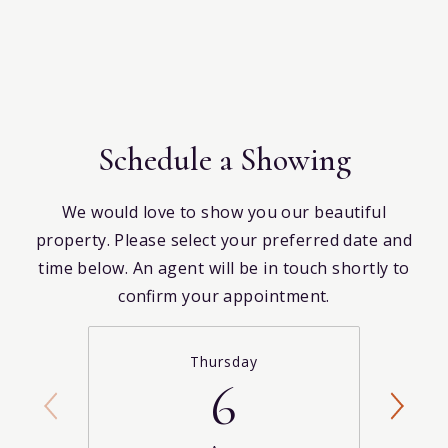
Schedule a Showing
We would love to show you our beautiful
property. Please select your preferred date and
time below. An agent will be in touch shortly to
confirm your appointment.
Thursday
6