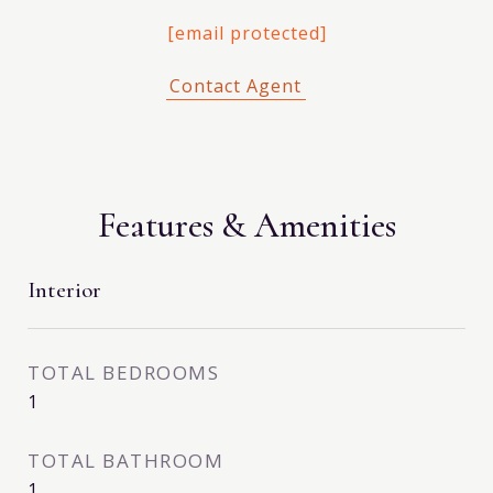
[email protected]
Features & Amenities
Interior
TOTAL BEDROOMS
1
TOTAL BATHROOM
1