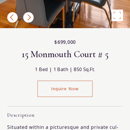
$699,000
15 Monmouth Court # 5
1 Bed
1 Bath
850 Sq.Ft.
Inquire Now
Description
Situated within a picturesque and private cul-