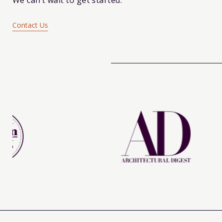
We can’t wait to get started.
Contact Us