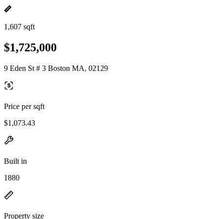
1,607 sqft
$1,725,000
9 Eden St # 3 Boston MA, 02129
Price per sqft
$1,073.43
Built in
1880
Property size