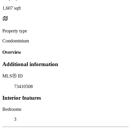
1,607 sqft
Property type
Condominium
Overview
Additional information
MLS
Ⓡ
ID
73410508
Interior features
Bedrooms
3