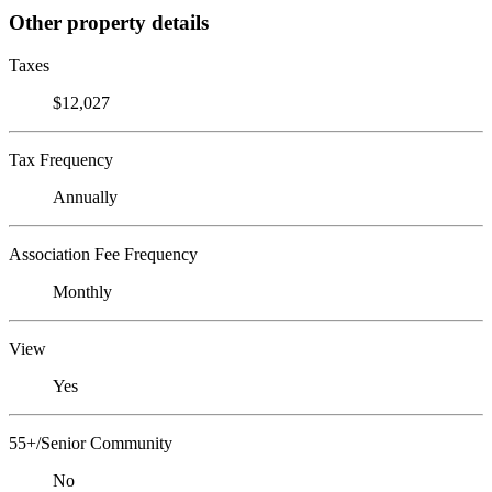
Other property details
Taxes
$12,027
Tax Frequency
Annually
Association Fee Frequency
Monthly
View
Yes
55+/Senior Community
No