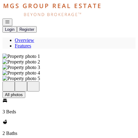
Go to: Homepage
Open navigation
Login
Register
Overview
Features
All photos
3 Beds
2 Baths