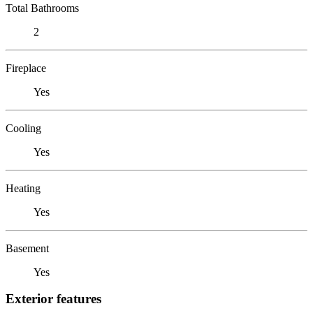
Total Bathrooms
2
Fireplace
Yes
Cooling
Yes
Heating
Yes
Basement
Yes
Exterior features