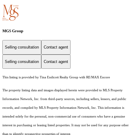
MGS Group
Selling consultation
Contact agent
Selling consultation
Contact agent
This listing is provided by Tina Endicott Realty Group with RE/MAX Encore
The property listing data and images displayed herein were provided to MLS Property
Information Network, Inc. from third-party sources, including sellers, lessors, and public
records, and compiled by MLS Property Information Network, Inc. This information is
intended solely for the personal, non-commercial use of consumers who have a genuine
interest in purchasing or leasing listed properties. It may not be used for any purpose other
than to identify prospective properties of interest.