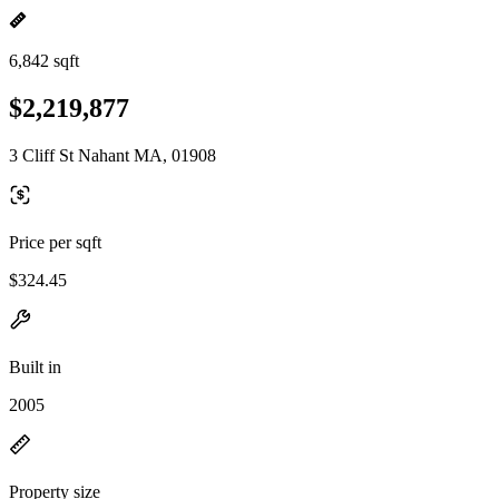
6,842 sqft
$2,219,877
3 Cliff St Nahant MA, 01908
Price per sqft
$324.45
Built in
2005
Property size