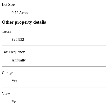
Lot Size
0.72 Acres
Other property details
Taxes
$25,932
Tax Frequency
Annually
Garage
Yes
View
Yes