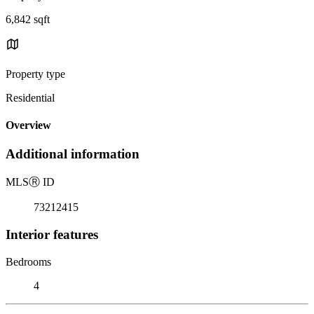
6,842 sqft
Property type
Residential
Overview
Additional information
MLS
Ⓡ
ID
73212415
Interior features
Bedrooms
4