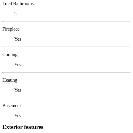
Total Bathrooms
5
Fireplace
Yes
Cooling
Yes
Heating
Yes
Basement
Yes
Exterior features