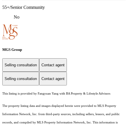
55+/Senior Community
No
MGS Group
Selling consultation
Contact agent
Selling consultation
Contact agent
This listing is provided by Fangyuan Yang with BA Property & Lifestyle Advisors
The property listing data and images displayed herein were provided to MLS Property
Information Network, Inc. from third-party sources, including sellers, lessors, and public
records, and compiled by MLS Property Information Network, Inc. This information is