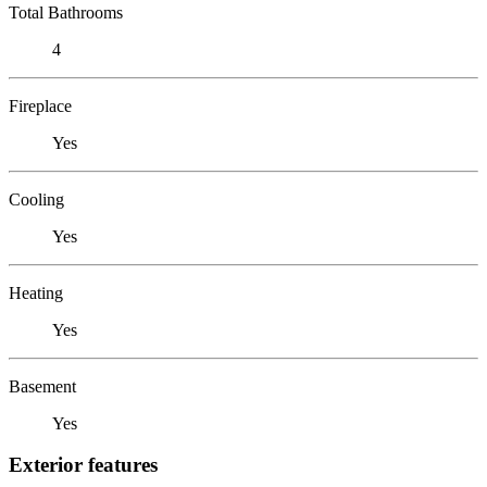
Total Bathrooms
4
Fireplace
Yes
Cooling
Yes
Heating
Yes
Basement
Yes
Exterior features