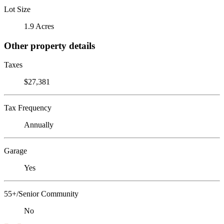
Lot Size
1.9 Acres
Other property details
Taxes
$27,381
Tax Frequency
Annually
Garage
Yes
55+/Senior Community
No