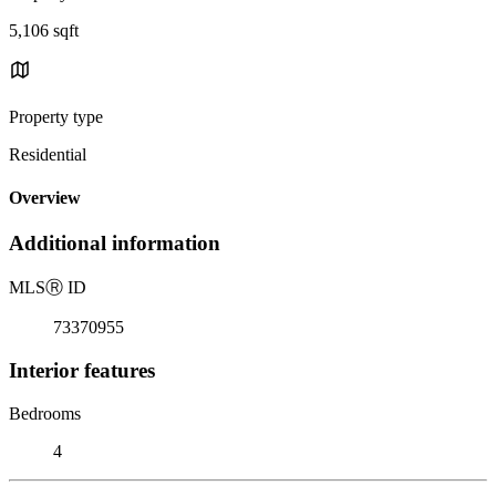
5,106 sqft
Property type
Residential
Overview
Additional information
MLS
Ⓡ
ID
73370955
Interior features
Bedrooms
4