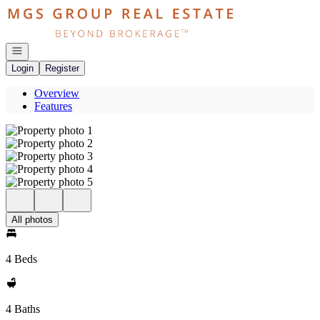
Go to: Homepage
Open navigation
Login
Register
Overview
Features
All photos
4 Beds
4 Baths