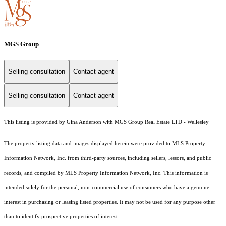
MGS Group
Selling consultation
Contact agent
Selling consultation
Contact agent
This listing is provided by Gina Anderson with MGS Group Real Estate LTD - Wellesley
The property listing data and images displayed herein were provided to MLS Property
Information Network, Inc. from third-party sources, including sellers, lessors, and public
records, and compiled by MLS Property Information Network, Inc. This information is
intended solely for the personal, non-commercial use of consumers who have a genuine
interest in purchasing or leasing listed properties. It may not be used for any purpose other
than to identify prospective properties of interest.