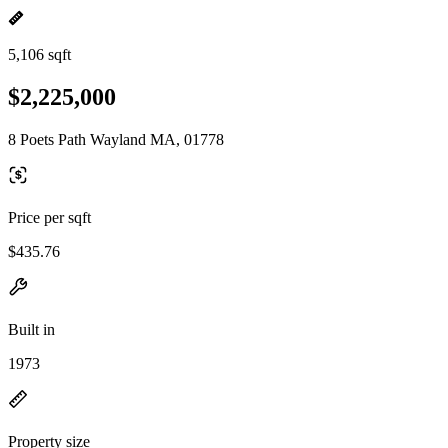
5,106 sqft
$2,225,000
8 Poets Path Wayland MA, 01778
Price per sqft
$435.76
Built in
1973
Property size